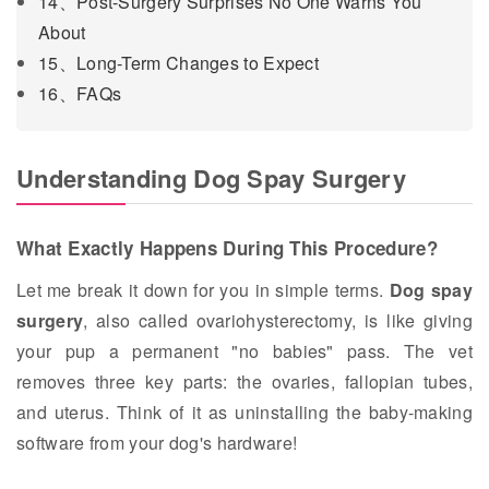
14、Post-Surgery Surprises No One Warns You
About
15、Long-Term Changes to Expect
16、FAQs
Understanding Dog Spay Surgery
What Exactly Happens During This Procedure?
Let me break it down for you in simple terms.
Dog spay
surgery
, also called ovariohysterectomy, is like giving
your pup a permanent "no babies" pass. The vet
removes three key parts: the ovaries, fallopian tubes,
and uterus. Think of it as uninstalling the baby-making
software from your dog's hardware!