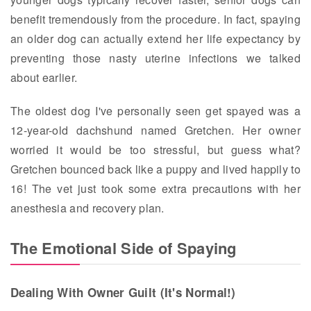
benefit tremendously from the procedure. In fact, spaying
an older dog can actually extend her life expectancy by
preventing those nasty uterine infections we talked
about earlier.
The oldest dog I've personally seen get spayed was a
12-year-old dachshund named Gretchen. Her owner
worried it would be too stressful, but guess what?
Gretchen bounced back like a puppy and lived happily to
16! The vet just took some extra precautions with her
anesthesia and recovery plan.
The Emotional Side of Spaying
Dealing With Owner Guilt (It's Normal!)