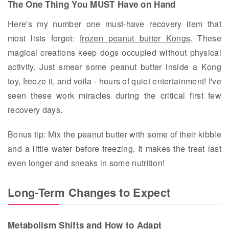
The One Thing You MUST Have on Hand
Here's my number one must-have recovery item that
most lists forget:
frozen peanut butter Kongs
. These
magical creations keep dogs occupied without physical
activity. Just smear some peanut butter inside a Kong
toy, freeze it, and voila - hours of quiet entertainment! I've
seen these work miracles during the critical first few
recovery days.
Bonus tip: Mix the peanut butter with some of their kibble
and a little water before freezing. It makes the treat last
even longer and sneaks in some nutrition!
Long-Term Changes to Expect
Metabolism Shifts and How to Adapt