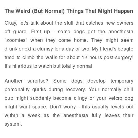
The Weird (But Normal) Things That Might Happen
Okay, let's talk about the stuff that catches new owners
off guard. First up - some dogs get the anesthesia
"zoomies" when they come home. They might seem
drunk or extra clumsy for a day or two. My friend's beagle
tried to climb the walls for about 12 hours post-surgery!
It's hilarious to watch but totally normal.
Another surprise? Some dogs develop temporary
personality quirks during recovery. Your normally chill
pup might suddenly become clingy or your velcro dog
might want space. Don't worry - this usually levels out
within a week as the anesthesia fully leaves their
system.