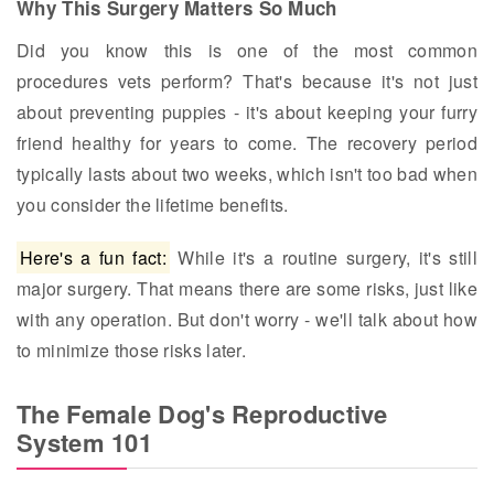
Why This Surgery Matters So Much
Did you know this is one of the most common
procedures vets perform? That's because it's not just
about preventing puppies - it's about keeping your furry
friend healthy for years to come. The recovery period
typically lasts about two weeks, which isn't too bad when
you consider the lifetime benefits.
Here's a fun fact:
While it's a routine surgery, it's still
major surgery. That means there are some risks, just like
with any operation. But don't worry - we'll talk about how
to minimize those risks later.
The Female Dog's Reproductive
System 101