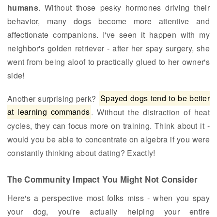
humans
. Without those pesky hormones driving their
behavior, many dogs become more attentive and
affectionate companions. I've seen it happen with my
neighbor's golden retriever - after her spay surgery, she
went from being aloof to practically glued to her owner's
side!
Another surprising perk?
Spayed dogs tend to be better
at learning commands
. Without the distraction of heat
cycles, they can focus more on training. Think about it -
would you be able to concentrate on algebra if you were
constantly thinking about dating? Exactly!
The Community Impact You Might Not Consider
Here's a perspective most folks miss - when you spay
your dog, you're actually helping your entire