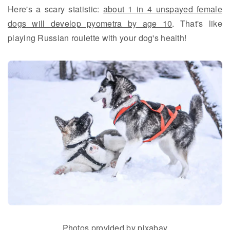
Here's a scary statistic:
about 1 in 4 unspayed female
dogs will develop pyometra by age 10
. That's like
playing Russian roulette with your dog's health!
Photos provided by pixabay