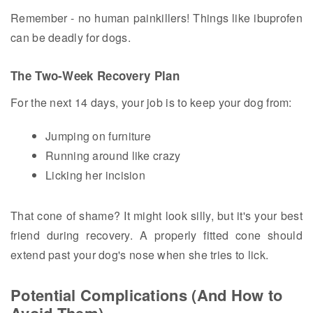
Remember - no human painkillers! Things like ibuprofen
can be deadly for dogs.
The Two-Week Recovery Plan
For the next 14 days, your job is to keep your dog from:
Jumping on furniture
Running around like crazy
Licking her incision
That cone of shame? It might look silly, but it's your best
friend during recovery. A properly fitted cone should
extend past your dog's nose when she tries to lick.
Potential Complications (And How to
Avoid Them)