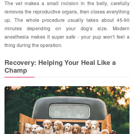
The vet makes a small incision in the belly, carefully
removes the reproductive organs, then closes everything
up. The whole procedure usually takes about 45-90
minutes depending on your dog's size. Modern
anesthesia makes it super safe - your pup won't feel a
thing during the operation.
Recovery: Helping Your Heal Like a
Champ