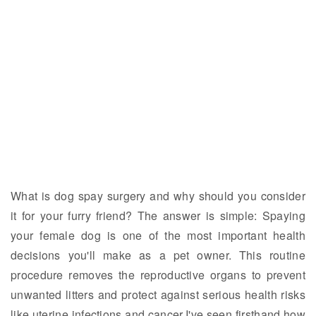
What is dog spay surgery and why should you consider
it for your furry friend? The answer is simple: Spaying
your female dog is one of the most important health
decisions you'll make as a pet owner. This routine
procedure removes the reproductive organs to prevent
unwanted litters and protect against serious health risks
like uterine infections and cancer.I've seen firsthand how