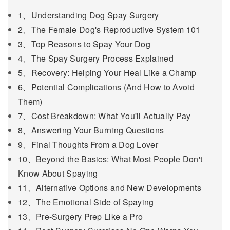
1、Understanding Dog Spay Surgery
2、The Female Dog's Reproductive System 101
3、Top Reasons to Spay Your Dog
4、The Spay Surgery Process Explained
5、Recovery: Helping Your Heal Like a Champ
6、Potential Complications (And How to Avoid
Them)
7、Cost Breakdown: What You'll Actually Pay
8、Answering Your Burning Questions
9、Final Thoughts From a Dog Lover
10、Beyond the Basics: What Most People Don't
Know About Spaying
11、Alternative Options and New Developments
12、The Emotional Side of Spaying
13、Pre-Surgery Prep Like a Pro