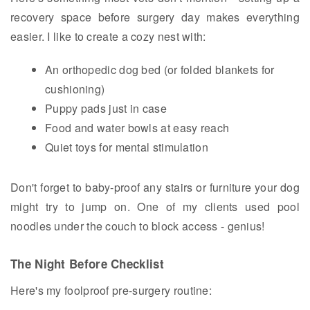
recovery space before surgery day makes everything
easier. I like to create a cozy nest with:
An orthopedic dog bed (or folded blankets for
cushioning)
Puppy pads just in case
Food and water bowls at easy reach
Quiet toys for mental stimulation
Don't forget to baby-proof any stairs or furniture your dog
might try to jump on. One of my clients used pool
noodles under the couch to block access - genius!
The Night Before Checklist
Here's my foolproof pre-surgery routine: