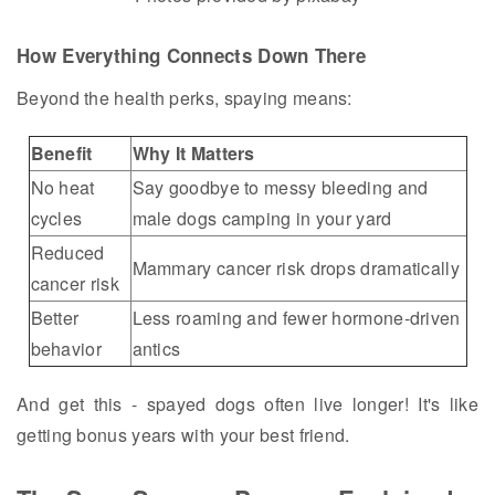
How Everything Connects Down There
Beyond the health perks, spaying means:
Benefit
Why It Matters
No heat
Say goodbye to messy bleeding and
cycles
male dogs camping in your yard
Reduced
Mammary cancer risk drops dramatically
cancer risk
Better
Less roaming and fewer hormone-driven
behavior
antics
And get this - spayed dogs often live longer! It's like
getting bonus years with your best friend.