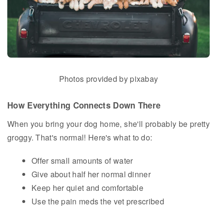
Photos provided by pixabay
How Everything Connects Down There
When you bring your dog home, she'll probably be pretty
groggy. That's normal! Here's what to do:
Offer small amounts of water
Give about half her normal dinner
Keep her quiet and comfortable
Use the pain meds the vet prescribed