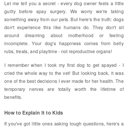
Let me tell you a secret - every dog owner feels a little
guilty before spay surgery. We worry we're taking
something away from our pets. But here's the truth: dogs
don't experience this like humans do. They don't sit
around dreaming about motherhood or feeling
incomplete. Your dog's happiness comes from belly
rubs, treats, and playtime - not reproductive organs!
I remember when I took my first dog to get spayed - I
cried the whole way to the vet! But looking back, it was
one of the best decisions I ever made for her health. The
temporary nerves are totally worth the lifetime of
benefits.
How to Explain It to Kids
If you've got little ones asking tough questions, here's a