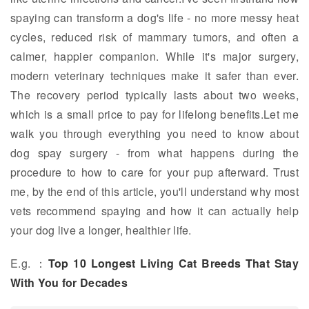
spaying can transform a dog's life - no more messy heat
cycles, reduced risk of mammary tumors, and often a
calmer, happier companion. While it's major surgery,
modern veterinary techniques make it safer than ever.
The recovery period typically lasts about two weeks,
which is a small price to pay for lifelong benefits.Let me
walk you through everything you need to know about
dog spay surgery - from what happens during the
procedure to how to care for your pup afterward. Trust
me, by the end of this article, you'll understand why most
vets recommend spaying and how it can actually help
your dog live a longer, healthier life.
E.g. ：
Top 10 Longest Living Cat Breeds That Stay
With You for Decades