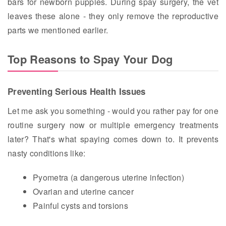
bars for newborn puppies. During spay surgery, the vet
leaves these alone - they only remove the reproductive
parts we mentioned earlier.
Top Reasons to Spay Your Dog
Preventing Serious Health Issues
Let me ask you something - would you rather pay for one
routine surgery now or multiple emergency treatments
later? That's what spaying comes down to. It prevents
nasty conditions like:
Pyometra (a dangerous uterine infection)
Ovarian and uterine cancer
Painful cysts and torsions