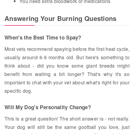
You need extra bloodwork or medications
Answering Your Burning Questions
When's the Best Time to Spay?
Most vets recommend spaying before the first heat cycle,
usually around 6-9 months old. But here's something to
think about - did you know some giant breeds might
benefit from waiting a bit longer? That's why it's so
important to chat with your vet about what's right for your
specific dog.
Will My Dog's Personality Change?
This is a great question! The short answer is - not really.
Your dog will still be the same goofball you love, just