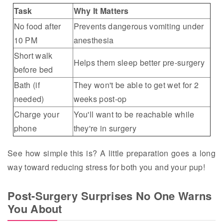
Task
Why It Matters
No food after
Prevents dangerous vomiting under
10 PM
anesthesia
Short walk
Helps them sleep better pre-surgery
before bed
Bath (if
They won't be able to get wet for 2
needed)
weeks post-op
Charge your
You'll want to be reachable while
phone
they're in surgery
See how simple this is? A little preparation goes a long
way toward reducing stress for both you and your pup!
Post-Surgery Surprises No One Warns
You About