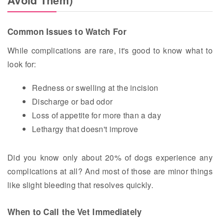
Common Issues to Watch For
While complications are rare, it's good to know what to
look for:
Redness or swelling at the incision
Discharge or bad odor
Loss of appetite for more than a day
Lethargy that doesn't improve
Did you know only about 20% of dogs experience any
complications at all? And most of those are minor things
like slight bleeding that resolves quickly.
When to Call the Vet Immediately