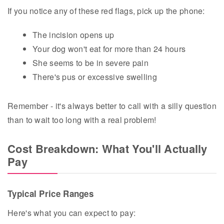
If you notice any of these red flags, pick up the phone:
The incision opens up
Your dog won't eat for more than 24 hours
She seems to be in severe pain
There's pus or excessive swelling
Remember - it's always better to call with a silly question
than to wait too long with a real problem!
Cost Breakdown: What You'll Actually
Pay
Typical Price Ranges
Here's what you can expect to pay: