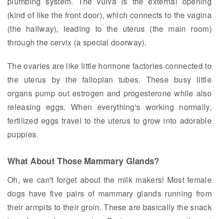
plumbing system. The vulva is the external opening
(kind of like the front door), which connects to the vagina
(the hallway), leading to the uterus (the main room)
through the cervix (a special doorway).
The ovaries are like little hormone factories connected to
the uterus by the fallopian tubes. These busy little
organs pump out estrogen and progesterone while also
releasing eggs. When everything's working normally,
fertilized eggs travel to the uterus to grow into adorable
puppies.
What About Those Mammary Glands?
Oh, we can't forget about the milk makers! Most female
dogs have five pairs of mammary glands running from
their armpits to their groin. These are basically the snack