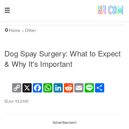
Home
>
Other
Dog Spay Surgery: What to Expect
& Why It's Important
Copy
X
Facebook
WhatsApp
LinkedIn
Reddit
Email
Line
Share
Link
Jun 03,2025
Advertisement