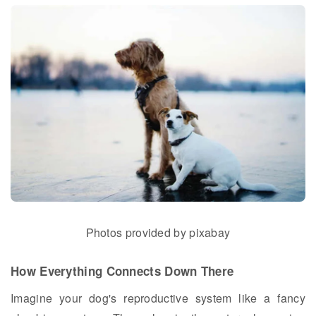
Photos provided by pixabay
How Everything Connects Down There
Imagine your dog's reproductive system like a fancy