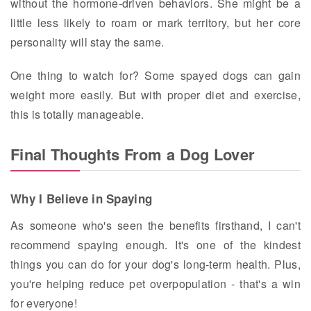
without the hormone-driven behaviors. She might be a
little less likely to roam or mark territory, but her core
personality will stay the same.
One thing to watch for? Some spayed dogs can gain
weight more easily. But with proper diet and exercise,
this is totally manageable.
Final Thoughts From a Dog Lover
Why I Believe in Spaying
As someone who's seen the benefits firsthand, I can't
recommend spaying enough. It's one of the kindest
things you can do for your dog's long-term health. Plus,
you're helping reduce pet overpopulation - that's a win
for everyone!