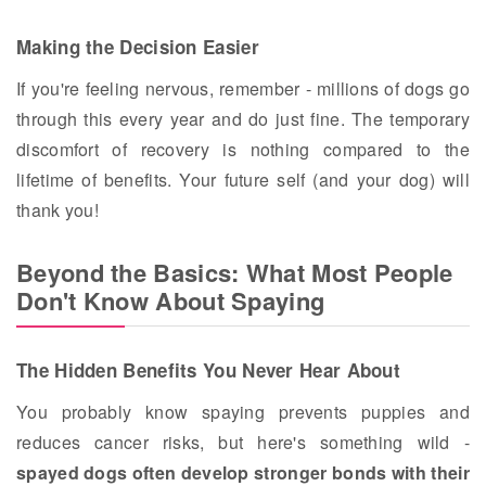
Making the Decision Easier
If you're feeling nervous, remember - millions of dogs go
through this every year and do just fine. The temporary
discomfort of recovery is nothing compared to the
lifetime of benefits. Your future self (and your dog) will
thank you!
Beyond the Basics: What Most People
Don't Know About Spaying
The Hidden Benefits You Never Hear About
You probably know spaying prevents puppies and
reduces cancer risks, but here's something wild -
spayed dogs often develop stronger bonds with their