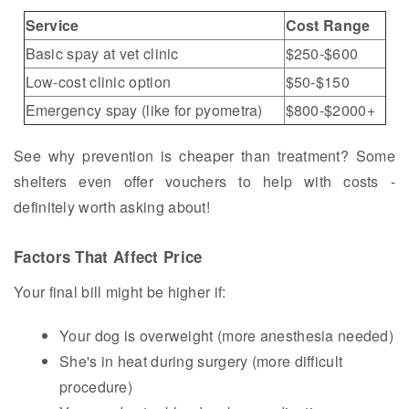
Service
Cost Range
Basic spay at vet clinic
$250-$600
Low-cost clinic option
$50-$150
Emergency spay (like for pyometra)
$800-$2000+
See why prevention is cheaper than treatment? Some
shelters even offer vouchers to help with costs -
definitely worth asking about!
Factors That Affect Price
Your final bill might be higher if:
Your dog is overweight (more anesthesia needed)
She's in heat during surgery (more difficult
procedure)