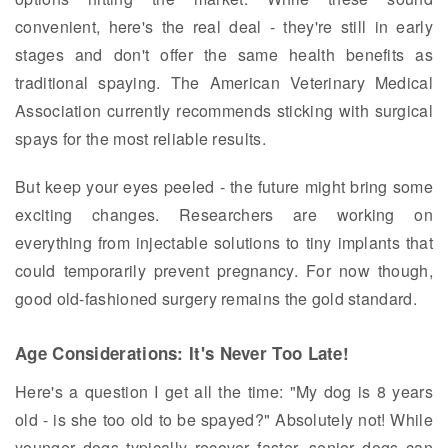
convenient, here's the real deal - they're still in early
stages and don't offer the same health benefits as
traditional spaying. The American Veterinary Medical
Association currently recommends sticking with surgical
spays for the most reliable results.
But keep your eyes peeled - the future might bring some
exciting changes. Researchers are working on
everything from injectable solutions to tiny implants that
could temporarily prevent pregnancy. For now though,
good old-fashioned surgery remains the gold standard.
Age Considerations: It's Never Too Late!
Here's a question I get all the time: "My dog is 8 years
old - is she too old to be spayed?" Absolutely not! While
younger dogs typically recover faster, senior dogs can