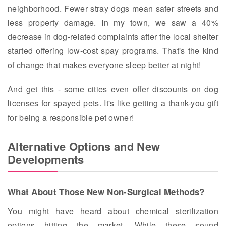
neighborhood. Fewer stray dogs mean safer streets and
less property damage. In my town, we saw a 40%
decrease in dog-related complaints after the local shelter
started offering low-cost spay programs. That's the kind
of change that makes everyone sleep better at night!
And get this - some cities even offer discounts on dog
licenses for spayed pets. It's like getting a thank-you gift
for being a responsible pet owner!
Alternative Options and New
Developments
What About Those New Non-Surgical Methods?
You might have heard about chemical sterilization
options hitting the market. While these sound