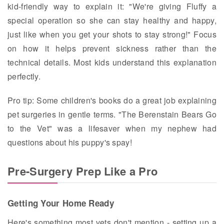
kid-friendly way to explain it: "We're giving Fluffy a
special operation so she can stay healthy and happy,
just like when you get your shots to stay strong!" Focus
on how it helps prevent sickness rather than the
technical details. Most kids understand this explanation
perfectly.
Pro tip: Some children's books do a great job explaining
pet surgeries in gentle terms. "The Berenstain Bears Go
to the Vet" was a lifesaver when my nephew had
questions about his puppy's spay!
Pre-Surgery Prep Like a Pro
Getting Your Home Ready
Here's something most vets don't mention - setting up a