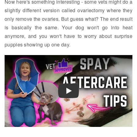
Now here's something interesting - some vets might do a
slightly different version called ovariectomy where they
only remove the ovaries. But guess what? The end result
is basically the same. Your dog won't go into heat
anymore, and you won't have to worry about surprise
puppies showing up one day.
Play