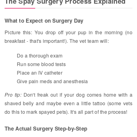
The Spay Surgery Process Explained
What to Expect on Surgery Day
Picture this: You drop off your pup in the morning (no
breakfast - that's important!). The vet team will:
Do a thorough exam
Run some blood tests
Place an IV catheter
Give pain meds and anesthesia
Pro tip:
Don't freak out if your dog comes home with a
shaved belly and maybe even a little tattoo (some vets
do this to mark spayed pets). It's all part of the process!
The Actual Surgery Step-by-Step