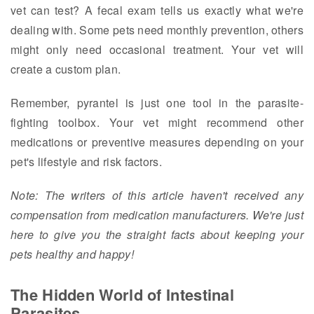
vet can test? A fecal exam tells us exactly what we're
dealing with. Some pets need monthly prevention, others
might only need occasional treatment. Your vet will
create a custom plan.
Remember, pyrantel is just one tool in the parasite-
fighting toolbox. Your vet might recommend other
medications or preventive measures depending on your
pet's lifestyle and risk factors.
Note: The writers of this article haven't received any
compensation from medication manufacturers. We're just
here to give you the straight facts about keeping your
pets healthy and happy!
The Hidden World of Intestinal
Parasites