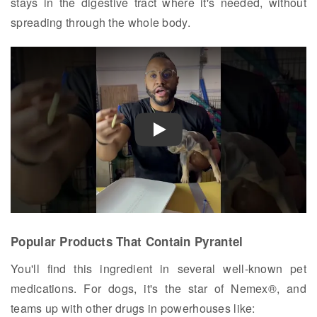
stays in the digestive tract where it's needed, without
spreading through the whole body.
Play
Popular Products That Contain Pyrantel
You'll find this ingredient in several well-known pet
medications. For dogs, it's the star of Nemex®, and
teams up with other drugs in powerhouses like: