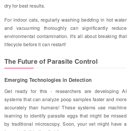
dry for best results.
For indoor cats, regularly washing bedding in hot water
and vacuuming thoroughly can significantly reduce
environmental contamination. It's all about breaking that
lifecycle before it can restart!
The Future of Parasite Control
Emerging Technologies in Detection
Get ready for this - researchers are developing AI
systems that can analyze poop samples faster and more
accurately than humans! These systems use machine
learning to identify parasite eggs that might be missed
by traditional microscopy. Soon, your vet might have a