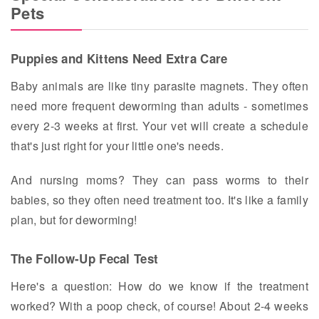
Pets
Puppies and Kittens Need Extra Care
Baby animals are like tiny parasite magnets. They often
need more frequent deworming than adults - sometimes
every 2-3 weeks at first. Your vet will create a schedule
that's just right for your little one's needs.
And nursing moms? They can pass worms to their
babies, so they often need treatment too. It's like a family
plan, but for deworming!
The Follow-Up Fecal Test
Here's a question: How do we know if the treatment
worked? With a poop check, of course! About 2-4 weeks