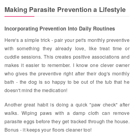
Making Parasite Prevention a Lifestyle
Incorporating Prevention Into Daily Routines
Here's a simple trick - pair your pet's monthly preventive
with something they already love, like treat time or
cuddle sessions. This creates positive associations and
makes it easier to remember. I know one clever owner
who gives the preventive right after their dog's monthly
bath - the dog is so happy to be out of the tub that he
doesn't mind the medication!
Another great habit is doing a quick "paw check" after
walks. Wiping paws with a damp cloth can remove
parasite eggs before they get tracked through the house.
Bonus - it keeps your floors cleaner too!