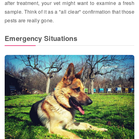
after treatment, your vet might want to examine a fresh
sample. Think of it as a "all clear" confirmation that those
pests are really gone.
Emergency Situations