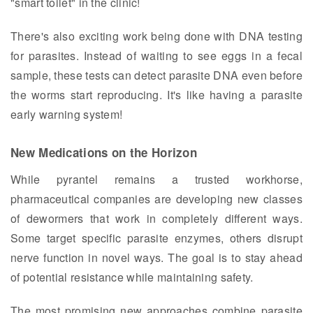
"smart toilet" in the clinic!
There's also exciting work being done with DNA testing
for parasites. Instead of waiting to see eggs in a fecal
sample, these tests can detect parasite DNA even before
the worms start reproducing. It's like having a parasite
early warning system!
New Medications on the Horizon
While pyrantel remains a trusted workhorse,
pharmaceutical companies are developing new classes
of dewormers that work in completely different ways.
Some target specific parasite enzymes, others disrupt
nerve function in novel ways. The goal is to stay ahead
of potential resistance while maintaining safety.
The most promising new approaches combine parasite