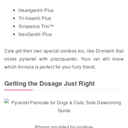
Heartgard® Plus
Tri-Heart® Plus
Simparica Trio™
NexGard® Plus
Cats get their own special combos too, like Drontal® that
mixes pyrantel with praziquantel. Your vet will know
which formula is perfect for your furry friend.
Getting the Dosage Just Right
Photos provided by pixabay