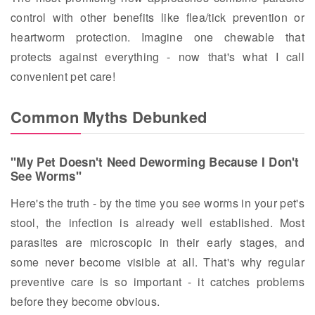
control with other benefits like flea/tick prevention or
heartworm protection. Imagine one chewable that
protects against everything - now that's what I call
convenient pet care!
Common Myths Debunked
"My Pet Doesn't Need Deworming Because I Don't
See Worms"
Here's the truth - by the time you see worms in your pet's
stool, the infection is already well established. Most
parasites are microscopic in their early stages, and
some never become visible at all. That's why regular
preventive care is so important - it catches problems
before they become obvious.