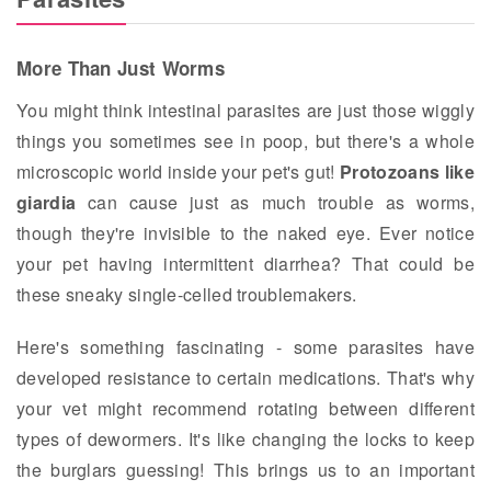
More Than Just Worms
You might think intestinal parasites are just those wiggly
things you sometimes see in poop, but there's a whole
microscopic world inside your pet's gut!
Protozoans like
giardia
can cause just as much trouble as worms,
though they're invisible to the naked eye. Ever notice
your pet having intermittent diarrhea? That could be
these sneaky single-celled troublemakers.
Here's something fascinating - some parasites have
developed resistance to certain medications. That's why
your vet might recommend rotating between different
types of dewormers. It's like changing the locks to keep
the burglars guessing! This brings us to an important