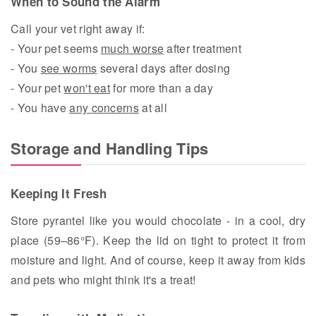
When to Sound the Alarm
Call your vet right away if:
- Your pet seems
much worse
after treatment
- You
see worms
several days after dosing
- Your pet
won't eat
for more than a day
- You have
any concerns
at all
Storage and Handling Tips
Keeping It Fresh
Store pyrantel like you would chocolate - in a cool, dry
place (59–86°F). Keep the lid on tight to protect it from
moisture and light. And of course, keep it away from kids
and pets who might think it's a treat!