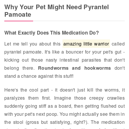
Why Your Pet Might Need Pyrantel
Pamoate
What Exactly Does This Medication Do?
Let me tell you about this
amazing little warrior
called
pyrantel pamoate. It's like a bouncer for your pet's gut -
kicking out those nasty intestinal parasites that don't
belong there.
Roundworms and hookworms
don't
stand a chance against this stuff!
Here's the cool part - it doesn't just kill the worms, it
paralyzes them first. Imagine those creepy crawlies
suddenly going stiff as a board, then getting flushed out
with your pet's next poop. You might actually see them in
the stool (gross but satisfying, right?). The medication