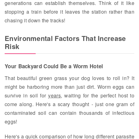
generations can establish themselves. Think of it like
stopping a train before it leaves the station rather than
chasing it down the tracks!
Environmental Factors That Increase
Risk
Your Backyard Could Be a Worm Hotel
That beautiful green grass your dog loves to roll in? It
might be harboring more than just dirt. Worm eggs can
survive in soil for
years
, waiting for the perfect host to
come along. Here's a scary thought - just one gram of
contaminated soil can contain thousands of infectious
eggs!
Here's a quick comparison of how long different parasite