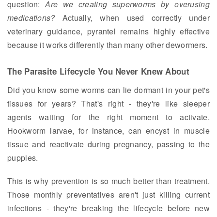
question:
Are we creating superworms by overusing
medications?
Actually, when used correctly under
veterinary guidance, pyrantel remains highly effective
because it works differently than many other dewormers.
The Parasite Lifecycle You Never Knew About
Did you know some worms can lie dormant in your pet's
tissues for years? That's right - they're like sleeper
agents waiting for the right moment to activate.
Hookworm larvae, for instance, can encyst in muscle
tissue and reactivate during pregnancy, passing to the
puppies.
This is why prevention is so much better than treatment.
Those monthly preventatives aren't just killing current
infections - they're breaking the lifecycle before new