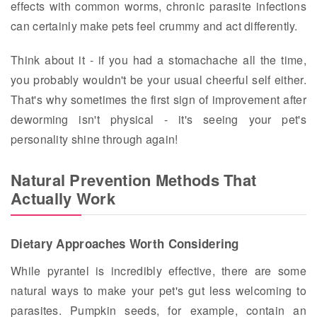
effects with common worms, chronic parasite infections
can certainly make pets feel crummy and act differently.
Think about it - if you had a stomachache all the time,
you probably wouldn't be your usual cheerful self either.
That's why sometimes the first sign of improvement after
deworming isn't physical - it's seeing your pet's
personality shine through again!
Natural Prevention Methods That
Actually Work
Dietary Approaches Worth Considering
While pyrantel is incredibly effective, there are some
natural ways to make your pet's gut less welcoming to
parasites. Pumpkin seeds, for example, contain an