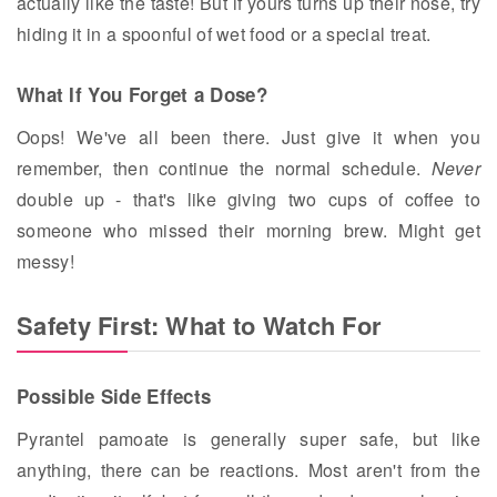
actually like the taste! But if yours turns up their nose, try
hiding it in a spoonful of wet food or a special treat.
What If You Forget a Dose?
Oops! We've all been there. Just give it when you
remember, then continue the normal schedule.
Never
double up - that's like giving two cups of coffee to
someone who missed their morning brew. Might get
messy!
Safety First: What to Watch For
Possible Side Effects
Pyrantel pamoate is generally super safe, but like
anything, there can be reactions. Most aren't from the