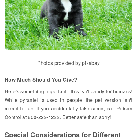
Photos provided by pixabay
How Much Should You Give?
Here's something important - this isn't candy for humans!
While pyrantel is used in people, the pet version isn't
meant for us. If you accidentally take some, call Poison
Control at 800-222-1222. Better safe than sorry!
Special Considerations for Different