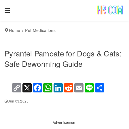
Home
>
Pet Medications
Pyrantel Pamoate for Dogs & Cats:
Safe Deworming Guide
Copy
X
Facebook
WhatsApp
LinkedIn
Reddit
Email
Line
Share
Link
Jun 03,2025
Advertisement