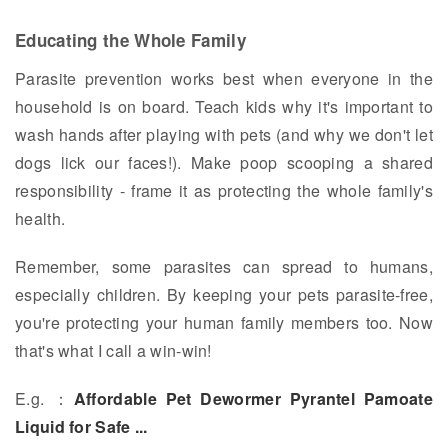
Educating the Whole Family
Parasite prevention works best when everyone in the
household is on board. Teach kids why it's important to
wash hands after playing with pets (and why we don't let
dogs lick our faces!). Make poop scooping a shared
responsibility - frame it as protecting the whole family's
health.
Remember, some parasites can spread to humans,
especially children. By keeping your pets parasite-free,
you're protecting your human family members too. Now
that's what I call a win-win!
E.g. ：
Affordable Pet Dewormer Pyrantel Pamoate
Liquid for Safe ...