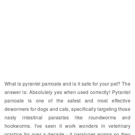
What is pyrantel pamoate and is it safe for your pet? The
answer is: Absolutely yes when used correctly! Pyrantel
pamoate is one of the safest and most effective
dewormers for dogs and cats, specifically targeting those
nasty intestinal parasites like roundworms and
hookworms. I've seen it work wonders in veterinary
practice for over a decade - it paralyzes worms so they