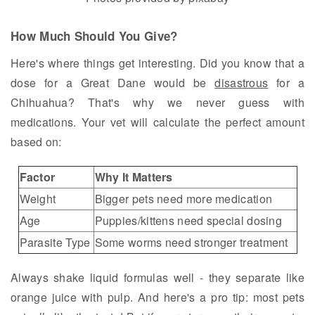
How Much Should You Give?
Here's where things get interesting. Did you know that a
dose for a Great Dane would be
disastrous
for a
Chihuahua? That's why we never guess with
medications. Your vet will calculate the perfect amount
based on:
Factor
Why It Matters
Weight
Bigger pets need more medication
Age
Puppies/kittens need special dosing
Parasite Type
Some worms need stronger treatment
Always shake liquid formulas well - they separate like
orange juice with pulp. And here's a pro tip: most pets