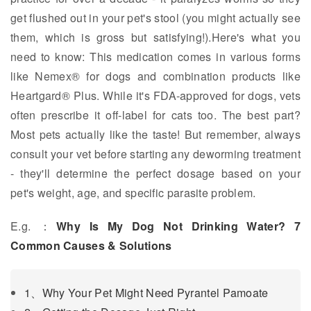
get flushed out in your pet's stool (you might actually see
them, which is gross but satisfying!).Here's what you
need to know: This medication comes in various forms
like Nemex® for dogs and combination products like
Heartgard® Plus. While it's FDA-approved for dogs, vets
often prescribe it off-label for cats too. The best part?
Most pets actually like the taste! But remember, always
consult your vet before starting any deworming treatment
- they'll determine the perfect dosage based on your
pet's weight, age, and specific parasite problem.
E.g. ：
Why Is My Dog Not Drinking Water? 7
Common Causes & Solutions
1、Why Your Pet Might Need Pyrantel Pamoate