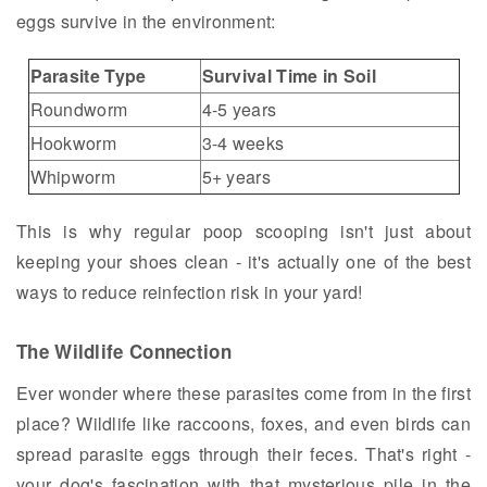
eggs survive in the environment:
Parasite Type
Survival Time in Soil
Roundworm
4-5 years
Hookworm
3-4 weeks
Whipworm
5+ years
This is why regular poop scooping isn't just about
keeping your shoes clean - it's actually one of the best
ways to reduce reinfection risk in your yard!
The Wildlife Connection
Ever wonder where these parasites come from in the first
place? Wildlife like raccoons, foxes, and even birds can
spread parasite eggs through their feces. That's right -
your dog's fascination with that mysterious pile in the