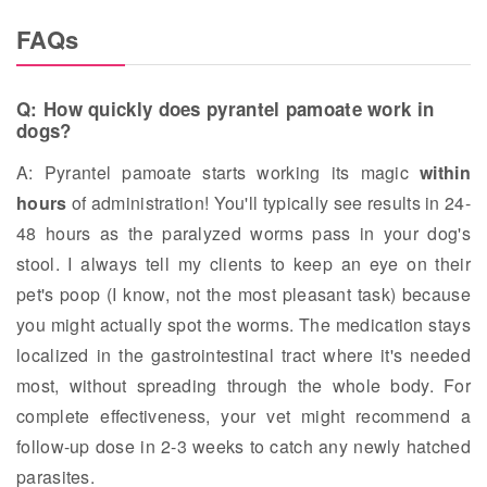
FAQs
Q: How quickly does pyrantel pamoate work in
dogs?
A: Pyrantel pamoate starts working its magic
within
hours
of administration! You'll typically see results in 24-
48 hours as the paralyzed worms pass in your dog's
stool. I always tell my clients to keep an eye on their
pet's poop (I know, not the most pleasant task) because
you might actually spot the worms. The medication stays
localized in the gastrointestinal tract where it's needed
most, without spreading through the whole body. For
complete effectiveness, your vet might recommend a
follow-up dose in 2-3 weeks to catch any newly hatched
parasites.