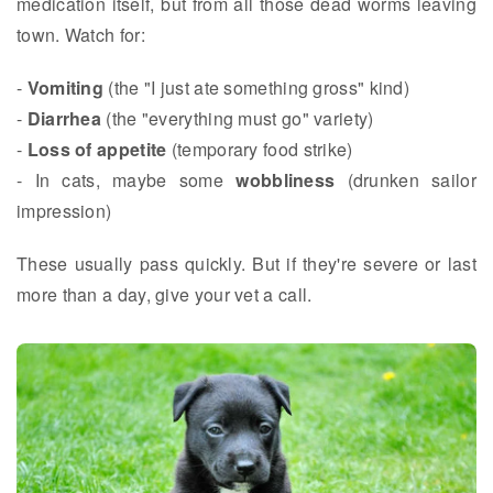
medication itself, but from all those dead worms leaving
town. Watch for:
-
Vomiting
(the "I just ate something gross" kind)
-
Diarrhea
(the "everything must go" variety)
-
Loss of appetite
(temporary food strike)
- In cats, maybe some
wobbliness
(drunken sailor
impression)
These usually pass quickly. But if they're severe or last
more than a day, give your vet a call.