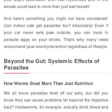
woods could lead to more than just bad breath!
And here's something you might not have considered:
Can indoor cats get parasites too?
Absolutely! Even if
your cat never sets paw outside, you can track in
parasite eggs on your shoes. That's why many vests
recommend year-round prevention regardless of lifestyle.
Beyond the Gut: Systemic Effects of
Parasites
How Worms Steal More Than Just Nutrition
We all know parasites feed off our pets, but did you
know they can cause problems far beyond the digestive
tract? Hookworms, for example, actually drink blood and