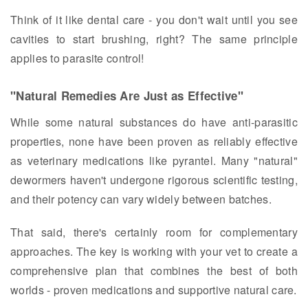
Think of it like dental care - you don't wait until you see
cavities to start brushing, right? The same principle
applies to parasite control!
"Natural Remedies Are Just as Effective"
While some natural substances do have anti-parasitic
properties, none have been proven as reliably effective
as veterinary medications like pyrantel. Many "natural"
dewormers haven't undergone rigorous scientific testing,
and their potency can vary widely between batches.
That said, there's certainly room for complementary
approaches. The key is working with your vet to create a
comprehensive plan that combines the best of both
worlds - proven medications and supportive natural care.