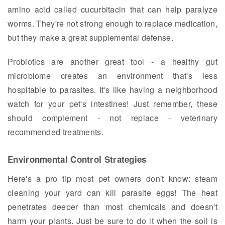
amino acid called cucurbitacin that can help paralyze
worms. They're not strong enough to replace medication,
but they make a great supplemental defense.
Probiotics are another great tool - a healthy gut
microbiome creates an environment that's less
hospitable to parasites. It's like having a neighborhood
watch for your pet's intestines! Just remember, these
should complement - not replace - veterinary
recommended treatments.
Environmental Control Strategies
Here's a pro tip most pet owners don't know: steam
cleaning your yard can kill parasite eggs! The heat
penetrates deeper than most chemicals and doesn't
harm your plants. Just be sure to do it when the soil is