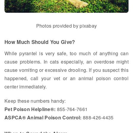
Photos provided by pixabay
How Much Should You Give?
While pyrantel is very safe, too much of anything can
cause problems. In cats especially, an overdose might
cause vomiting or excessive drooling. If you suspect this
happened, call your vet or an animal poison control
center immediately.
Keep these numbers handy:
Pet Poison Helpline®:
855-764-7661
ASPCA® Animal Poison Control:
888-426-4435