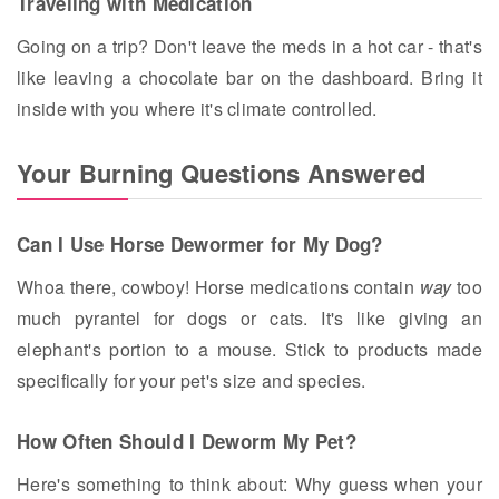
Traveling with Medication
Going on a trip? Don't leave the meds in a hot car - that's
like leaving a chocolate bar on the dashboard. Bring it
inside with you where it's climate controlled.
Your Burning Questions Answered
Can I Use Horse Dewormer for My Dog?
Whoa there, cowboy! Horse medications contain
way
too
much pyrantel for dogs or cats. It's like giving an
elephant's portion to a mouse. Stick to products made
specifically for your pet's size and species.
How Often Should I Deworm My Pet?
Here's something to think about: Why guess when your