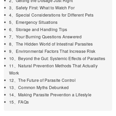
2、Getting the Dosage Just Right
3、Safety First: What to Watch For
4、Special Considerations for Different Pets
5、Emergency Situations
6、Storage and Handling Tips
7、Your Burning Questions Answered
8、The Hidden World of Intestinal Parasites
9、Environmental Factors That Increase Risk
10、Beyond the Gut: Systemic Effects of Parasites
11、Natural Prevention Methods That Actually
Work
12、The Future of Parasite Control
13、Common Myths Debunked
14、Making Parasite Prevention a Lifestyle
15、FAQs