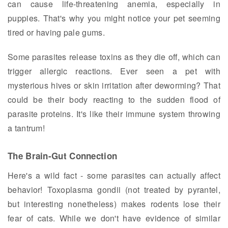
can cause life-threatening anemia, especially in
puppies. That's why you might notice your pet seeming
tired or having pale gums.
Some parasites release toxins as they die off, which can
trigger allergic reactions. Ever seen a pet with
mysterious hives or skin irritation after deworming? That
could be their body reacting to the sudden flood of
parasite proteins. It's like their immune system throwing
a tantrum!
The Brain-Gut Connection
Here's a wild fact - some parasites can actually affect
behavior! Toxoplasma gondii (not treated by pyrantel,
but interesting nonetheless) makes rodents lose their
fear of cats. While we don't have evidence of similar