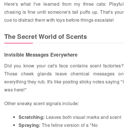
Here's what I've learned from my three cats: Playful
chasing is fine until someone's tail puffs up. That's your
cue to distract them with toys before things escalate!
The Secret World of Scents
Invisible Messages Everywhere
Did you know your cat's face contains scent factories?
Those cheek glands leave chemical messages on
everything they rub. It's like posting sticky notes saying "I
was here!"
Other sneaky scent signals include:
Scratching:
Leaves both visual marks and scent
Spraying:
The feline version of a "No