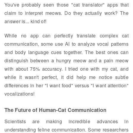
You've probably seen those "cat translator" apps that
claim to interpret meows. Do they actually work? The
answer is... kind of!
While no app can perfectly translate complex cat
communication, some use AI to analyze vocal patterns
and body language cues together. The best ones can
distinguish between a hungry meow and a pain meow
with about 75% accuracy. I tried one with my cat, and
while it wasn't perfect, it did help me notice subtle
differences in her "I want food" versus "I want attention"
vocalizations!
The Future of Human-Cat Communication
Scientists are making incredible advances in
understanding feline communication. Some researchers