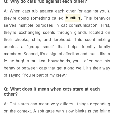
Q: Why do cats rub against each other?
A: When cats rub against each other (or against you!),
they're doing something called
bunting
. This behavior
serves multiple purposes in cat communication. First,
they're exchanging scents through glands located on
their cheeks, chin, and forehead. This scent mixing
creates a "group smell" that helps identify family
members. Second, it's a sign of affection and trust - like a
feline hug! In multi-cat households, you'll often see this
behavior between cats that get along well. It's their way
of saying "You're part of my crew."
Q: What does it mean when cats stare at each
other?
A: Cat stares can mean very different things depending
on the context. A
soft gaze with slow blinks
is the feline