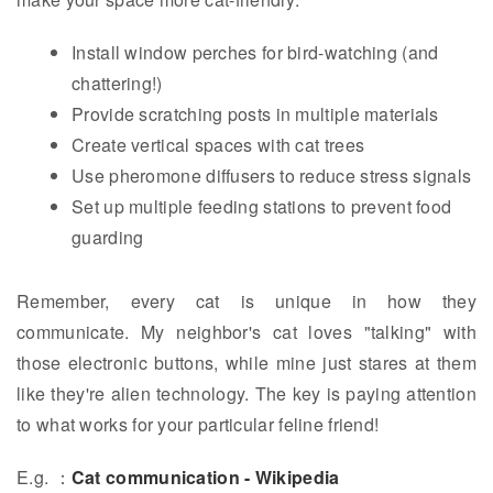
Install window perches for bird-watching (and
chattering!)
Provide scratching posts in multiple materials
Create vertical spaces with cat trees
Use pheromone diffusers to reduce stress signals
Set up multiple feeding stations to prevent food
guarding
Remember, every cat is unique in how they
communicate. My neighbor's cat loves "talking" with
those electronic buttons, while mine just stares at them
like they're alien technology. The key is paying attention
to what works for your particular feline friend!
E.g. ：
Cat communication - Wikipedia