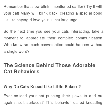
Remember that slow blink I mentioned earlier? Try it with
your cat! Many will blink back, creating a special bond.
It's like saying "I love you" in cat language.
So the next time you see your cats interacting, take a
moment to appreciate their complex communication.
Who knew so much conversation could happen without
a single word?
The Science Behind Those Adorable
Cat Behaviors
Why Do Cats Knead Like Little Bakers?
Ever noticed your cat pushing their paws in and out
against soft surfaces? This behavior, called kneading,