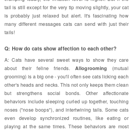
tail is still except for the very tip moving slightly, your cat
is probably just relaxed but alert. It's fascinating how
many different messages cats can send with just their
tails!
Q: How do cats show affection to each other?
A: Cats have several sweet ways to show they care
about their feline friends.
Allogrooming
(mutual
grooming) is a big one - you'll often see cats licking each
other's heads and necks. This not only keeps them clean
but strengthens social bonds. Other affectionate
behaviors include sleeping curled up together, touching
noses ("nose boops"), and intertwining tails. Some cats
even develop synchronized routines, like eating or
playing at the same times. These behaviors are most