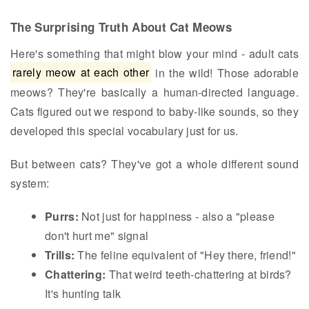
The Surprising Truth About Cat Meows
Here's something that might blow your mind - adult cats
rarely meow at each other
in the wild! Those adorable
meows? They're basically a human-directed language.
Cats figured out we respond to baby-like sounds, so they
developed this special vocabulary just for us.
But between cats? They've got a whole different sound
system:
Purrs:
Not just for happiness - also a "please
don't hurt me" signal
Trills:
The feline equivalent of "Hey there, friend!"
Chattering:
That weird teeth-chattering at birds?
It's hunting talk