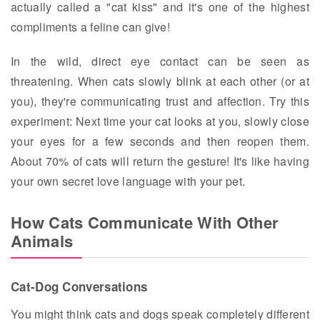
actually called a "cat kiss" and it's one of the highest
compliments a feline can give!
In the wild, direct eye contact can be seen as
threatening. When cats slowly blink at each other (or at
you), they're communicating trust and affection. Try this
experiment: Next time your cat looks at you, slowly close
your eyes for a few seconds and then reopen them.
About 70% of cats will return the gesture! It's like having
your own secret love language with your pet.
How Cats Communicate With Other
Animals
Cat-Dog Conversations
You might think cats and dogs speak completely different