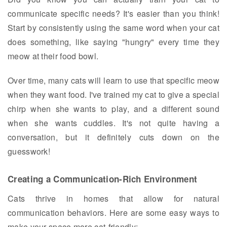
communicate specific needs? It's easier than you think!
Start by consistently using the same word when your cat
does something, like saying "hungry" every time they
meow at their food bowl.
Over time, many cats will learn to use that specific meow
when they want food. I've trained my cat to give a special
chirp when she wants to play, and a different sound
when she wants cuddles. It's not quite having a
conversation, but it definitely cuts down on the
guesswork!
Creating a Communication-Rich Environment
Cats thrive in homes that allow for natural
communication behaviors. Here are some easy ways to
make your space more cat-friendly: