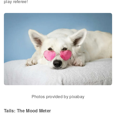
play referee!
Photos provided by pixabay
Tails: The Mood Meter