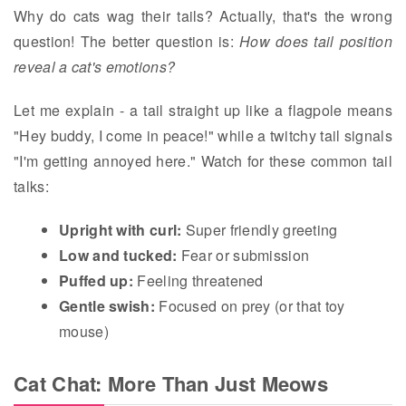
Why do cats wag their tails? Actually, that's the wrong
question! The better question is:
How does tail position
reveal a cat's emotions?
Let me explain - a tail straight up like a flagpole means
"Hey buddy, I come in peace!" while a twitchy tail signals
"I'm getting annoyed here." Watch for these common tail
talks:
Upright with curl:
Super friendly greeting
Low and tucked:
Fear or submission
Puffed up:
Feeling threatened
Gentle swish:
Focused on prey (or that toy
mouse)
Cat Chat: More Than Just Meows