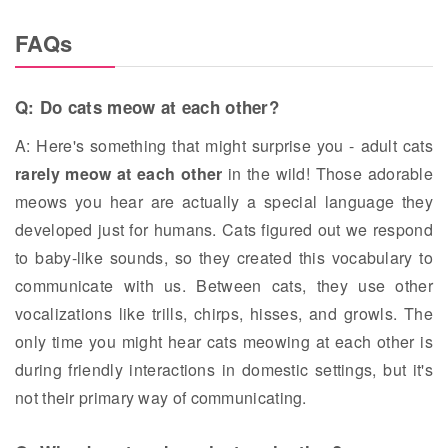
FAQs
Q: Do cats meow at each other?
A: Here's something that might surprise you - adult cats
rarely meow at each other
in the wild! Those adorable
meows you hear are actually a special language they
developed just for humans. Cats figured out we respond
to baby-like sounds, so they created this vocabulary to
communicate with us. Between cats, they use other
vocalizations like trills, chirps, hisses, and growls. The
only time you might hear cats meowing at each other is
during friendly interactions in domestic settings, but it's
not their primary way of communicating.