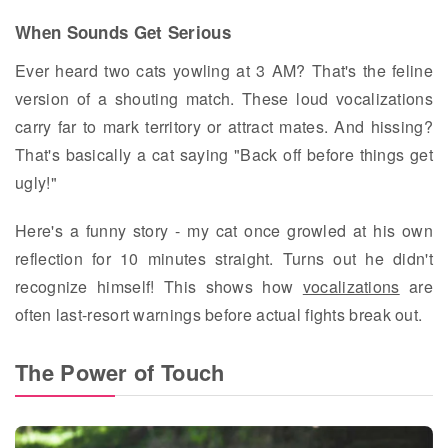
When Sounds Get Serious
Ever heard two cats yowling at 3 AM? That's the feline
version of a shouting match. These loud vocalizations
carry far to mark territory or attract mates. And hissing?
That's basically a cat saying "Back off before things get
ugly!"
Here's a funny story - my cat once growled at his own
reflection for 10 minutes straight. Turns out he didn't
recognize himself! This shows how
vocalizations
are
often last-resort warnings before actual fights break out.
The Power of Touch