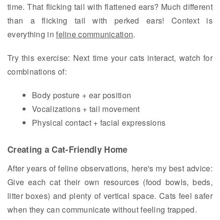
time. That flicking tail with flattened ears? Much different
than a flicking tail with perked ears! Context is
everything in
feline communication
.
Try this exercise: Next time your cats interact, watch for
combinations of:
Body posture + ear position
Vocalizations + tail movement
Physical contact + facial expressions
Creating a Cat-Friendly Home
After years of feline observations, here's my best advice:
Give each cat their own resources (food bowls, beds,
litter boxes) and plenty of vertical space. Cats feel safer
when they can communicate without feeling trapped.