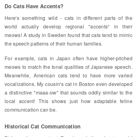
Do Cats Have Accents?
Here's something wild - cats in different parts of the
world actually develop regional "accents" in their
meows! A study in Sweden found that cats tend to mimic
the speech patterns of their human families.
For example, cats in Japan often have higher-pitched
meows to match the tonal qualities of Japanese speech.
Meanwhile, American cats tend to have more varied
vocalizations. My cousin's cat in Boston even developed
a distinctive "maaa-ow" that sounds oddly similar to the
local accent! This shows just how adaptable feline
communication can be.
Historical Cat Communication