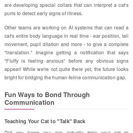
are developing special collars that can interpret a cat's
purrs to detect early signs of illness.
Other teams are working on AI systems that can read a
cat's entire body language in real time - ear position, tail
movement, pupil dilation and more - to give a complete
"translation." Imagine getting a notification that says
"Fluffy is feeling anxious" before any obvious signs
appear! While we're not quite there yet, the future looks
bright for bridging the human-feline communication gap.
Fun Ways to Bond Through
Communication
Teaching Your Cat to "Talk" Back
Did you know you can actually train your cat to