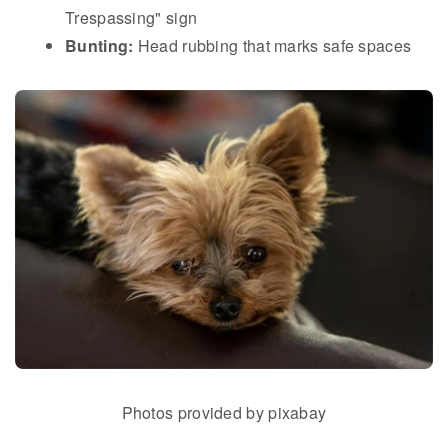
Trespassing" sign
Bunting:
Head rubbing that marks safe spaces
Photos provided by pixabay