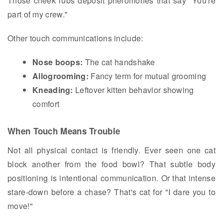
Those cheek rubs deposit pheromones that say "You're
part of my crew."
Other touch communications include:
Nose boops:
The cat handshake
Allogrooming:
Fancy term for mutual grooming
Kneading:
Leftover kitten behavior showing
comfort
When Touch Means Trouble
Not all physical contact is friendly. Ever seen one cat
block another from the food bowl? That subtle body
positioning is intentional communication. Or that intense
stare-down before a chase? That's cat for "I dare you to
move!"