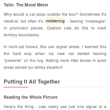
Tails: The Mood Meter
Why would a cat poop outside the box? Sometimes it's
medical, but often it's
middening
- leaving "messages"
in prominent places. Outdoor cats do this to mark
territory boundaries.
In multi-cat homes, this can signal stress. I learned this
the hard way when my new cat started leaving
"presents" on the rug. Adding more litter boxes in quiet
areas solved our stinky situation!
Putting It All Together
Reading the Whole Picture
Here's the thing - cats rarely use just one signal at a