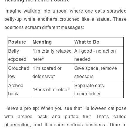
Imagine walking into a room where one cat's sprawled
belly-up while another's crouched like a statue. These
positions scream different messages:
Posture
Meaning
What to Do
Belly
"I'm totally relaxed
All good - no action
exposed
here"
needed
Crouched
"I'm scared or
Give space, remove
low
defensive"
stressors
Arched
Separate cats
"Back off or else!"
back
immediately
Here's a pro tip: When you see that Halloween cat pose
with arched back and puffed fur? That's called
piloerection
, and it means serious business. Time to