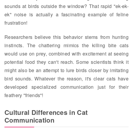
sounds at birds outside the window? That rapid "ek-ek-
ek" noise is actually a fascinating example of feline
frustration!
Researchers believe this behavior stems from hunting
instincts. The chattering mimics the killing bite cats
would use on prey, combined with excitement at seeing
potential food they can't reach. Some scientists think it
might also be an attempt to lure birds closer by imitating
bird sounds. Whatever the reason, it's clear cats have
developed specialized communication just for their
feathery "friends"!
Cultural Differences in Cat
Communication