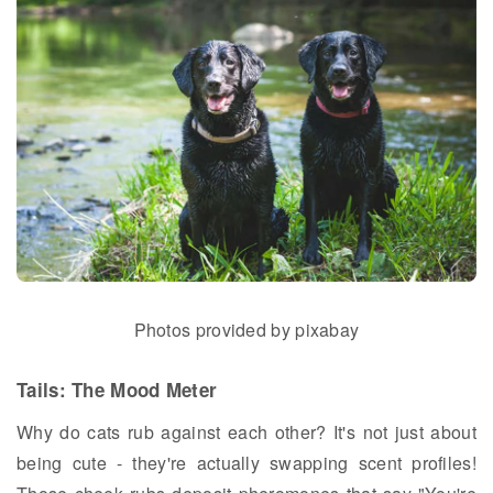
Photos provided by pixabay
Tails: The Mood Meter
Why do cats rub against each other? It's not just about
being cute - they're actually swapping scent profiles!