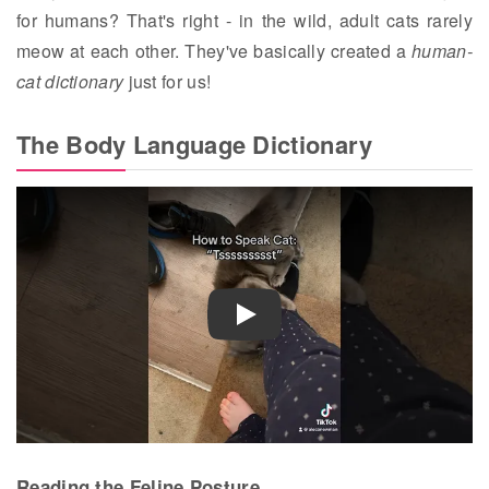
for humans? That's right - in the wild, adult cats rarely
meow at each other. They've basically created a
human-
cat dictionary
just for us!
The Body Language Dictionary
Play
Reading the Feline Posture