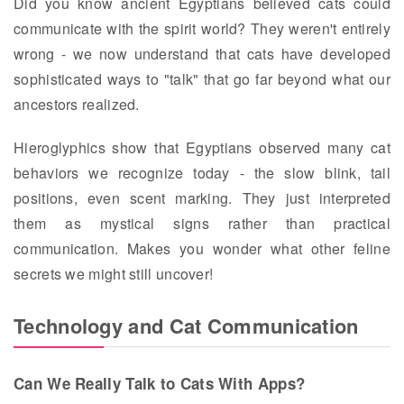
Did you know ancient Egyptians believed cats could
communicate with the spirit world? They weren't entirely
wrong - we now understand that cats have developed
sophisticated ways to "talk" that go far beyond what our
ancestors realized.
Hieroglyphics show that Egyptians observed many cat
behaviors we recognize today - the slow blink, tail
positions, even scent marking. They just interpreted
them as mystical signs rather than practical
communication. Makes you wonder what other feline
secrets we might still uncover!
Technology and Cat Communication
Can We Really Talk to Cats With Apps?