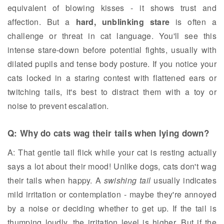
equivalent of blowing kisses - it shows trust and
affection. But a
hard, unblinking stare
is often a
challenge or threat in cat language. You'll see this
intense stare-down before potential fights, usually with
dilated pupils and tense body posture. If you notice your
cats locked in a staring contest with flattened ears or
twitching tails, it's best to distract them with a toy or
noise to prevent escalation.
Q: Why do cats wag their tails when lying down?
A: That gentle tail flick while your cat is resting actually
says a lot about their mood! Unlike dogs, cats don't wag
their tails when happy. A
swishing tail
usually indicates
mild irritation or contemplation - maybe they're annoyed
by a noise or deciding whether to get up. If the tail is
thumping loudly, the irritation level is higher. But if the