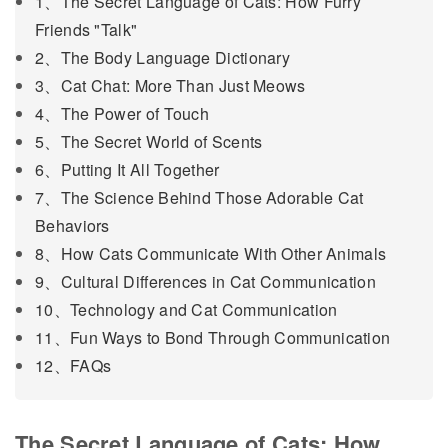
1、The Secret Language of Cats: How Furry
Friends "Talk"
2、The Body Language Dictionary
3、Cat Chat: More Than Just Meows
4、The Power of Touch
5、The Secret World of Scents
6、Putting It All Together
7、The Science Behind Those Adorable Cat
Behaviors
8、How Cats Communicate With Other Animals
9、Cultural Differences in Cat Communication
10、Technology and Cat Communication
11、Fun Ways to Bond Through Communication
12、FAQs
The Secret Language of Cats: How