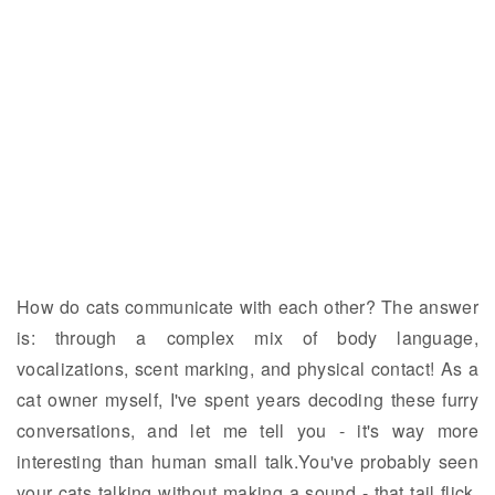
How do cats communicate with each other? The answer
is: through a complex mix of body language,
vocalizations, scent marking, and physical contact! As a
cat owner myself, I've spent years decoding these furry
conversations, and let me tell you - it's way more
interesting than human small talk.You've probably seen
your cats talking without making a sound - that tail flick,