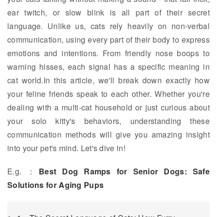
ear twitch, or slow blink is all part of their secret
language. Unlike us, cats rely heavily on non-verbal
communication, using every part of their body to express
emotions and intentions. From friendly nose boops to
warning hisses, each signal has a specific meaning in
cat world.In this article, we'll break down exactly how
your feline friends speak to each other. Whether you're
dealing with a multi-cat household or just curious about
your solo kitty's behaviors, understanding these
communication methods will give you amazing insight
into your pet's mind. Let's dive in!
E.g. ：
Best Dog Ramps for Senior Dogs: Safe
Solutions for Aging Pups