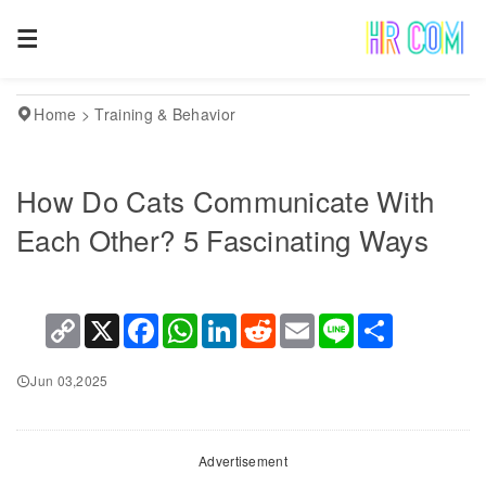
Home
>
Training & Behavior
How Do Cats Communicate With
Each Other? 5 Fascinating Ways
Copy
X
Facebook
WhatsApp
LinkedIn
Reddit
Email
Line
Share
Link
Jun 03,2025
Advertisement