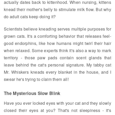
actually dates back to kittenhood. When nursing, kittens
knead their mother's belly to stimulate milk flow. But why
do adult cats keep doing it?
Scientists believe kneading serves multiple purposes for
grown cats. It's a comforting behavior that releases feel-
good endorphins, like how humans might twirl their hair
when relaxed. Some experts think it's also a way to mark
territory - those paw pads contain scent glands that
leave behind the cat's personal signature. My tabby cat
Mr. Whiskers kneads every blanket in the house, and I
swear he's trying to claim them all!
The Mysterious Slow Blink
Have you ever locked eyes with your cat and they slowly
closed their eyes at you? That's not sleepiness - it's