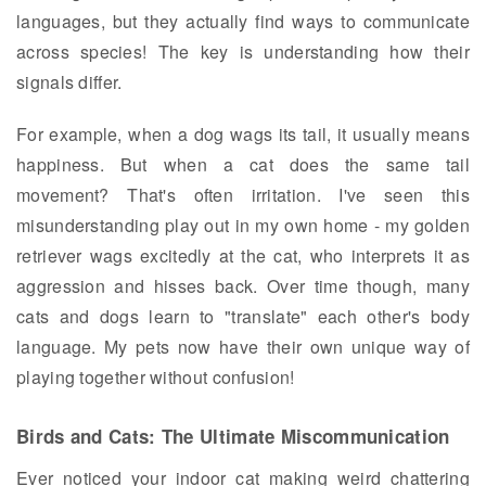
languages, but they actually find ways to communicate
across species! The key is understanding how their
signals differ.
For example, when a dog wags its tail, it usually means
happiness. But when a cat does the same tail
movement? That's often irritation. I've seen this
misunderstanding play out in my own home - my golden
retriever wags excitedly at the cat, who interprets it as
aggression and hisses back. Over time though, many
cats and dogs learn to "translate" each other's body
language. My pets now have their own unique way of
playing together without confusion!
Birds and Cats: The Ultimate Miscommunication
Ever noticed your indoor cat making weird chattering