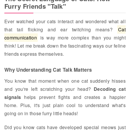
Furry Friends "Talk"
Ever watched your cats interact and wondered what all
that tail flicking and ear twitching means?
Cat
communication
is way more complex than you might
think! Let me break down the fascinating ways our feline
friends express themselves.
Why Understanding Cat Talk Matters
You know that moment when one cat suddenly hisses
and you're left scratching your head?
Decoding cat
signals
helps prevent fights and creates a happier
home. Plus, it's just plain cool to understand what's
going on in those furry little heads!
Did you know cats have developed special meows just