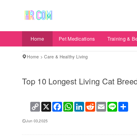
Home
Pet Medications
Training & B
Home
>
Care & Healthy Living
Top 10 Longest Living Cat Bree
Copy
X
Facebook
WhatsApp
LinkedIn
Reddit
Email
Line
Sha
Link
Jun 03,2025