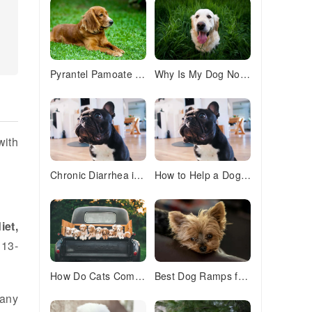
Pyrantel Pamoate for Dogs & Cats: Safe Deworming Guide
Why Is My Dog Not Drinking Water? 7 Common Causes & Solutions
with
Chronic Diarrhea in Dogs: 7 Proven Ways to Stop the Mess
How to Help a Dog With Separation Anxiety: 5 Proven Solutions
iet,
 13-
How Do Cats Communicate With Each Other? 5 Fascinating Ways
Best Dog Ramps for Senior Dogs: Safe Solutions for Aging Pups
many