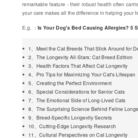
remarkable feature - their robust health often carr
your care makes all the difference in helping your f
E.g. ：
Is Your Dog's Bed Causing Allergies? 5 
1、Meet the Cat Breeds That Stick Around for 
2、The Longevity All-Stars: Cat Breed Edition
3、Health Factors That Affect Cat Longevity
4、Pro Tips for Maximizing Your Cat's Lifespan
5、Creating the Perfect Environment
6、Special Considerations for Senior Cats
7、The Emotional Side of Long-Lived Cats
8、The Surprising Science Behind Feline Longe
9、Breed-Specific Longevity Secrets
10、Cutting-Edge Longevity Research
11、Cultural Perspectives on Cat Longevity