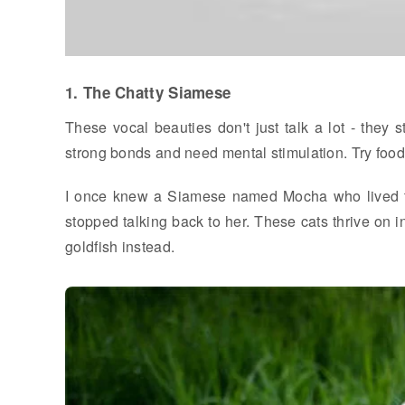
1. The Chatty Siamese
These vocal beauties don't just talk a lot - they 
strong bonds and need mental stimulation. Try food 
I once knew a Siamese named Mocha who lived to
stopped talking back to her. These cats thrive on in
goldfish instead.