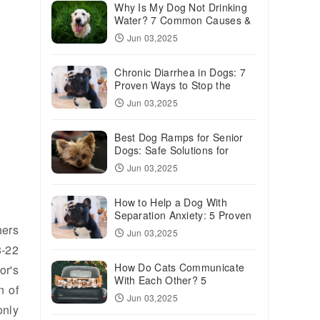
Why Is My Dog Not Drinking
Water? 7 Common Causes &
Solutions
Jun 03,2025
Chronic Diarrhea in Dogs: 7
Proven Ways to Stop the
Mess
Jun 03,2025
Best Dog Ramps for Senior
Dogs: Safe Solutions for
Aging Pups
Jun 03,2025
How to Help a Dog With
Separation Anxiety: 5 Proven
Solutions
hers
Jun 03,2025
8-22
How Do Cats Communicate
or's
With Each Other? 5
n of
Fascinating Ways
Jun 03,2025
only