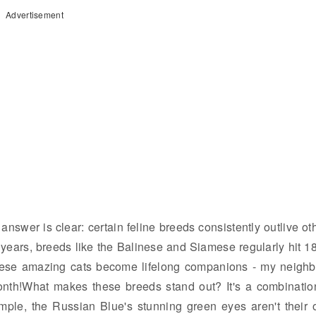
Advertisement
nswer is clear: certain feline breeds consistently outlive ot
 years, breeds like the Balinese and Siamese regularly hit 1
these amazing cats become lifelong companions - my neighb
onth!What makes these breeds stand out? It's a combinatio
mple, the Russian Blue's stunning green eyes aren't their 