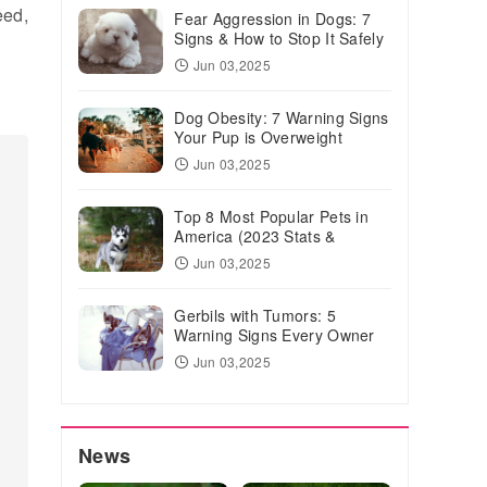
eed,
Fear Aggression in Dogs: 7
Signs & How to Stop It Safely
Jun 03,2025
Dog Obesity: 7 Warning Signs
Your Pup is Overweight
Jun 03,2025
Top 8 Most Popular Pets in
America (2023 Stats &
Trends)
Jun 03,2025
Gerbils with Tumors: 5
Warning Signs Every Owner
Should Know
Jun 03,2025
News