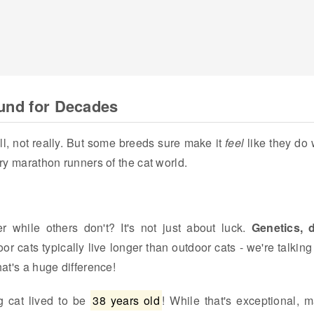
ound for Decades
l, not really. But some breeds sure make it
feel
like they do 
rry marathon runners of the cat world.
while others don't? It's not just about luck.
Genetics, d
oor cats typically live longer than outdoor cats - we're talking
hat's a huge difference!
g cat lived to be
38 years old
! While that's exceptional, 