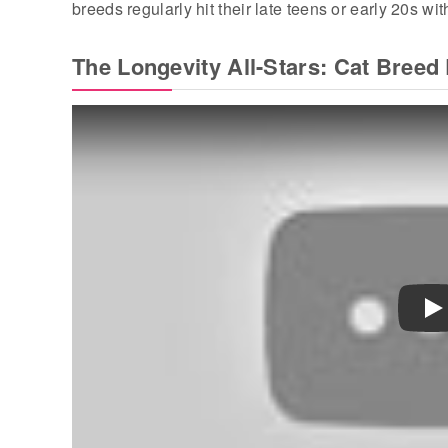
breeds regularly hit their late teens or early 20s wit
The Longevity All-Stars: Cat Breed 
Pl