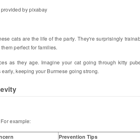
 provided by pixabay
e cats are the life of the party. They're surprisingly trainab
hem perfect for families.
es as they age. Imagine your cat going through kitty pube
s early, keeping your Burmese going strong.
evity
. For example:
ncern
Prevention Tips