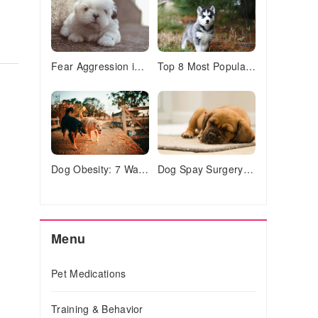
Fear Aggression in Dogs: 7 Signs & How to Stop It Safely
Top 8 Most Popular Pets in America (2023 Stats & Trends)
Dog Obesity: 7 Warning Signs Your Pup is Overweight
Dog Spay Surgery: What to Expect & Why It's Important
Menu
Pet Medications
Training & Behavior