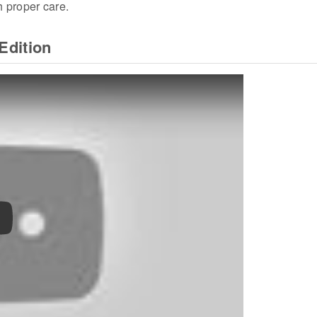
h proper care.
Edition
ay