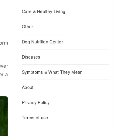
Care & Healthy Living
Other
Dog Nutrition Center
form
Diseases
ever
Symptoms & What They Mean
er a
About
Privacy Policy
Terms of use