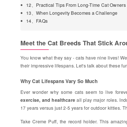
12、Practical Tips From Long-Time Cat Owners
13、When Longevity Becomes a Challenge
14、FAQs
Meet the Cat Breeds That Stick Ar
You know what they say - cats have nine lives! Wel
their impressive lifespans. Let's talk about these fu
Why Cat Lifespans Vary So Much
Ever wonder why some cats seem to live forever 
exercise, and healthcare
all play major roles. Ind
17 years versus just 2-5 years for outdoor kitties. T
Take Creme Puff, the record holder. This amazin