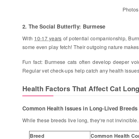
Photos
2. The Social Butterfly: Burmese
With
10-17 years
of potential companionship, Burmes
some even play fetch! Their outgoing nature makes t
Fun fact: Burmese cats often develop deeper voic
Regular vet check-ups help catch any health issue
Health Factors That Affect Cat Long
Common Health Issues in Long-Lived Breeds
While these breeds live long, they're not invincible
Breed
Common Health Co