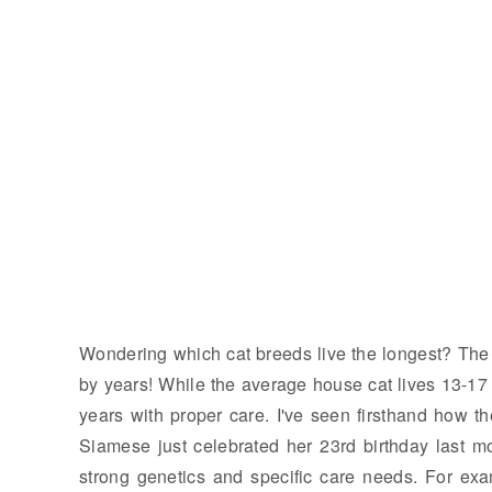
Wondering which cat breeds live the longest? The a
by years! While the average house cat lives 13-17
years with proper care. I've seen firsthand how 
Siamese just celebrated her 23rd birthday last m
strong genetics and specific care needs. For exa