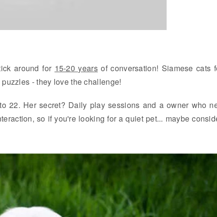
stick around for
15-20 years
of conversation! Siamese cats 
puzzles - they love the challenge!
 22. Her secret? Daily play sessions and a owner who n
teraction, so if you're looking for a quiet pet... maybe consid