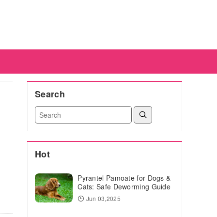
Search
Hot
Pyrantel Pamoate for Dogs &
Cats: Safe Deworming Guide
Jun 03,2025