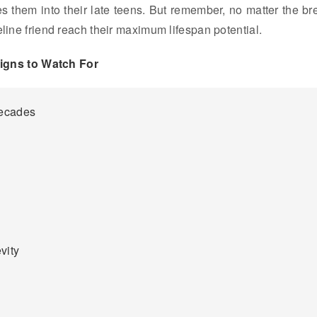
ies them into their late teens. But remember, no matter the br
eline friend reach their maximum lifespan potential.
Signs to Watch For
Decades
vity