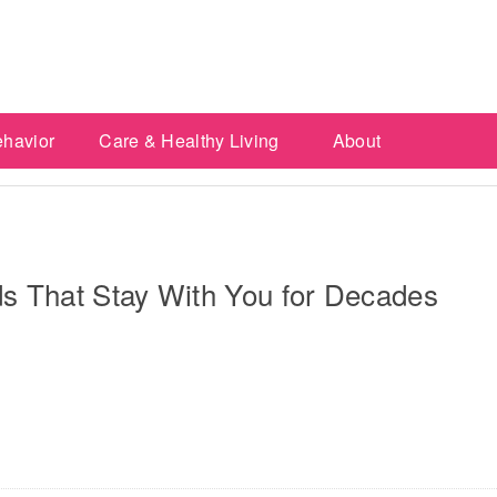
ehavior
Care & Healthy Living
About
ds That Stay With You for Decades
re