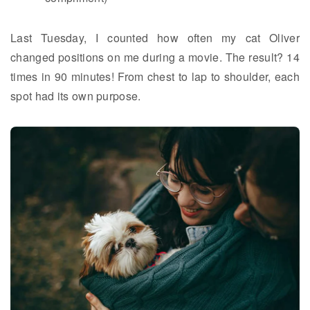
Last Tuesday, I counted how often my cat Oliver
changed positions on me during a movie. The result? 14
times in 90 minutes! From chest to lap to shoulder, each
spot had its own purpose.