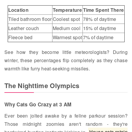
Location
Temperature
Time Spent There
Tiled bathroom floor
Coolest spot
78% of daytime
Leather couch
Medium cool
15% of daytime
Fleece bed
Warmest spot
7% of daytime
See how they become little meteorologists? During
winter, these percentages flip completely as they chase
warmth like furry heat-seeking missiles.
The Nighttime Olympics
Why Cats Go Crazy at 3 AM
Ever been jolted awake by a feline parkour session?
Those midnight zoomies aren't random - they're