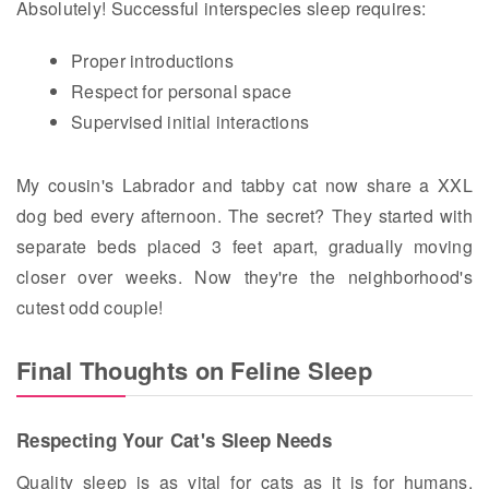
Absolutely! Successful interspecies sleep requires:
Proper introductions
Respect for personal space
Supervised initial interactions
My cousin's Labrador and tabby cat now share a XXL
dog bed every afternoon. The secret? They started with
separate beds placed 3 feet apart, gradually moving
closer over weeks. Now they're the neighborhood's
cutest odd couple!
Final Thoughts on Feline Sleep
Respecting Your Cat's Sleep Needs
Quality sleep is as vital for cats as it is for humans.