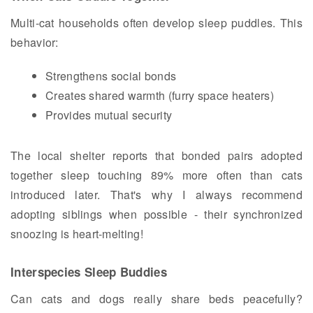
Multi-cat households often develop sleep puddles. This
behavior:
Strengthens social bonds
Creates shared warmth (furry space heaters)
Provides mutual security
The local shelter reports that bonded pairs adopted
together sleep touching 89% more often than cats
introduced later. That's why I always recommend
adopting siblings when possible - their synchronized
snoozing is heart-melting!
Interspecies Sleep Buddies
Can cats and dogs really share beds peacefully?