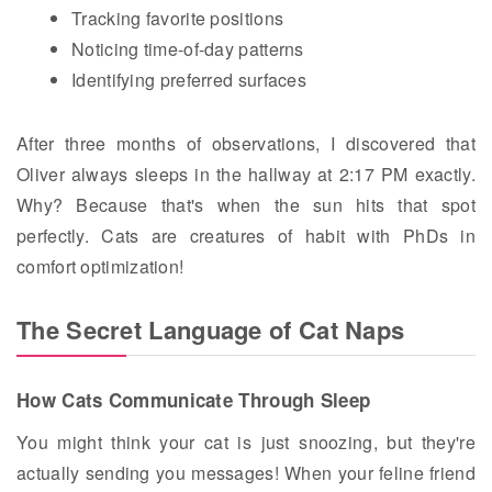
Tracking favorite positions
Noticing time-of-day patterns
Identifying preferred surfaces
After three months of observations, I discovered that
Oliver always sleeps in the hallway at 2:17 PM exactly.
Why? Because that's when the sun hits that spot
perfectly. Cats are creatures of habit with PhDs in
comfort optimization!
The Secret Language of Cat Naps
How Cats Communicate Through Sleep
You might think your cat is just snoozing, but they're
actually sending you messages! When your feline friend