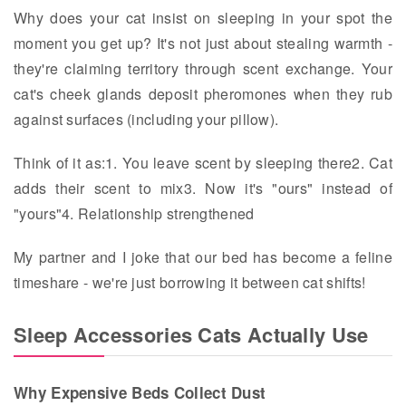
Why does your cat insist on sleeping in your spot the
moment you get up? It's not just about stealing warmth -
they're claiming territory through scent exchange. Your
cat's cheek glands deposit pheromones when they rub
against surfaces (including your pillow).
Think of it as:1. You leave scent by sleeping there2. Cat
adds their scent to mix3. Now it's "ours" instead of
"yours"4. Relationship strengthened
My partner and I joke that our bed has become a feline
timeshare - we're just borrowing it between cat shifts!
Sleep Accessories Cats Actually Use
Why Expensive Beds Collect Dust