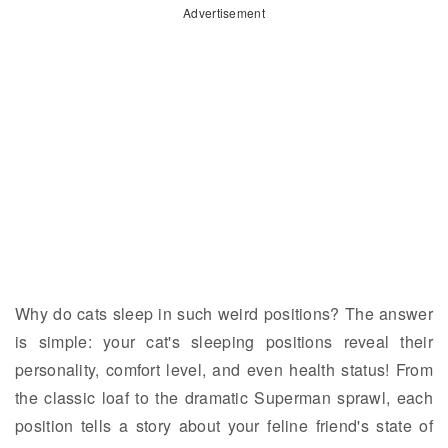
Advertisement
Why do cats sleep in such weird positions? The answer
is simple: your cat's sleeping positions reveal their
personality, comfort level, and even health status! From
the classic loaf to the dramatic Superman sprawl, each
position tells a story about your feline friend's state of