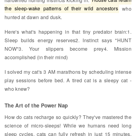
hardwired hunting instincts kicking in.
House cats retain
the sleep-wake patterns of their wild ancestors
who
hunted at dawn and dusk.
Here's what's happening in that tiny predator brain:1.
Sleep builds energy reserves2. Instinct says "HUNT
NOW"3. Your slippers become prey4. Mission
accomplished (in their mind)
I solved my cat's 3 AM marathons by scheduling intense
play sessions before bed. A tired cat is a sleepy cat -
who knew?
The Art of the Power Nap
How do cats recharge so quickly? They've mastered the
science of micro-sleeps! While we humans need long
sleep cycles, cats can fully refresh in just 15 minutes.