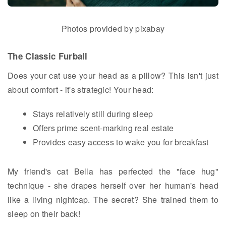
Photos provided by pixabay
The Classic Furball
Does your cat use your head as a pillow? This isn't just
about comfort - it's strategic! Your head:
Stays relatively still during sleep
Offers prime scent-marking real estate
Provides easy access to wake you for breakfast
My friend's cat Bella has perfected the "face hug"
technique - she drapes herself over her human's head
like a living nightcap. The secret? She trained them to
sleep on their back!