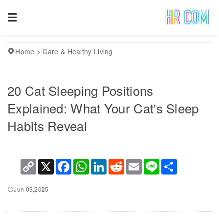
Home
>
Care & Healthy Living
20 Cat Sleeping Positions
Explained: What Your Cat's Sleep
Habits Reveal
Copy
X
Facebook
WhatsApp
LinkedIn
Reddit
Email
Line
Share
Link
Jun 03,2025