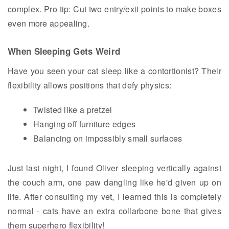
complex. Pro tip: Cut two entry/exit points to make boxes
even more appealing.
When Sleeping Gets Weird
Have you seen your cat sleep like a contortionist? Their
flexibility allows positions that defy physics:
Twisted like a pretzel
Hanging off furniture edges
Balancing on impossibly small surfaces
Just last night, I found Oliver sleeping vertically against
the couch arm, one paw dangling like he'd given up on
life. After consulting my vet, I learned this is completely
normal - cats have an extra collarbone bone that gives
them superhero flexibility!