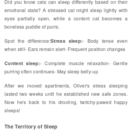
Did you know cats can sleep differently based on their
emotional state? A stressed cat might sleep lightly with
eyes partially open, while a content cat becomes a
boneless puddle of purrs.
Spot the difference:
Stress sleep:
- Body tense even
when still- Ears remain alert- Frequent position changes
Content sleep:
- Complete muscle relaxation- Gentle
purring often continues- May sleep belly-up
After we moved apartments, Oliver's stress sleeping
lasted two weeks until he established new safe zones.
Now he's back to his drooling, twitchy-pawed happy
sleeps!
The Territory of Sleep