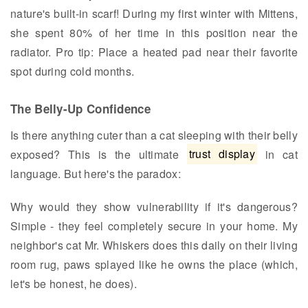
nature's built-in scarf! During my first winter with Mittens,
she spent 80% of her time in this position near the
radiator. Pro tip: Place a heated pad near their favorite
spot during cold months.
The Belly-Up Confidence
Is there anything cuter than a cat sleeping with their belly
exposed? This is the ultimate
trust display
in cat
language. But here's the paradox:
Why would they show vulnerability if it's dangerous?
Simple - they feel completely secure in your home. My
neighbor's cat Mr. Whiskers does this daily on their living
room rug, paws splayed like he owns the place (which,
let's be honest, he does).