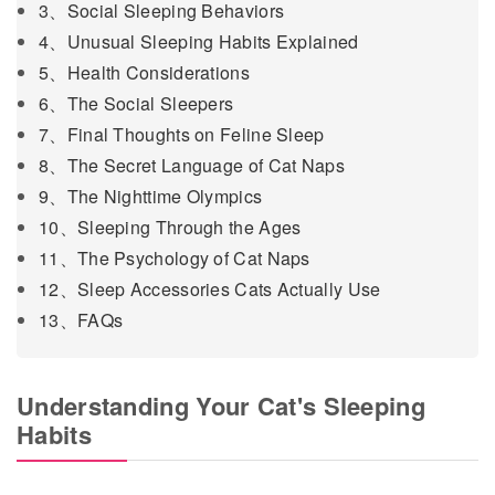
3、Social Sleeping Behaviors
4、Unusual Sleeping Habits Explained
5、Health Considerations
6、The Social Sleepers
7、Final Thoughts on Feline Sleep
8、The Secret Language of Cat Naps
9、The Nighttime Olympics
10、Sleeping Through the Ages
11、The Psychology of Cat Naps
12、Sleep Accessories Cats Actually Use
13、FAQs
Understanding Your Cat's Sleeping
Habits