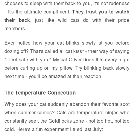
chooses to sleep with their back to you, it's not rudeness
- it's the ultimate compliment.
They trust you to watch
their back
, just like wild cats do with their pride
members.
Ever notice how your cat blinks slowly at you before
dozing off? That's called a "cat kiss" - their way of saying
"I feel safe with you." My cat Oliver does this every night
before curling up on my pillow. Try blinking back slowly
next time - you'll be amazed at their reaction!
The Temperature Connection
Why does your cat suddenly abandon their favorite spot
when summer comes? Cats are temperature ninjas who
constantly seek the Goldilocks zone - not too hot, not too
cold. Here's a fun experiment I tried last July: