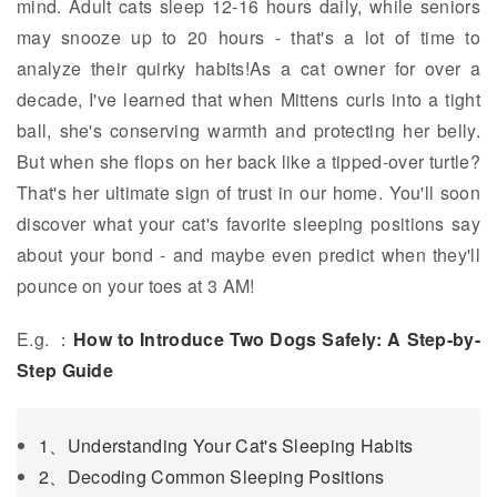
mind. Adult cats sleep 12-16 hours daily, while seniors
may snooze up to 20 hours - that's a lot of time to
analyze their quirky habits!As a cat owner for over a
decade, I've learned that when Mittens curls into a tight
ball, she's conserving warmth and protecting her belly.
But when she flops on her back like a tipped-over turtle?
That's her ultimate sign of trust in our home. You'll soon
discover what your cat's favorite sleeping positions say
about your bond - and maybe even predict when they'll
pounce on your toes at 3 AM!
E.g. ：
How to Introduce Two Dogs Safely: A Step-by-
Step Guide
1、Understanding Your Cat's Sleeping Habits
2、Decoding Common Sleeping Positions