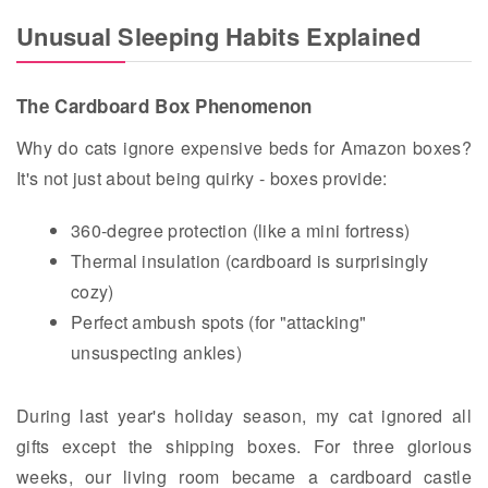
Unusual Sleeping Habits Explained
The Cardboard Box Phenomenon
Why do cats ignore expensive beds for Amazon boxes?
It's not just about being quirky - boxes provide:
360-degree protection (like a mini fortress)
Thermal insulation (cardboard is surprisingly
cozy)
Perfect ambush spots (for "attacking"
unsuspecting ankles)
During last year's holiday season, my cat ignored all
gifts except the shipping boxes. For three glorious
weeks, our living room became a cardboard castle