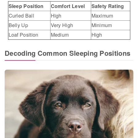
Sleep Position
Comfort Level
Safety Rating
Curled Ball
High
Maximum
Belly Up
Very High
Minimum
Loaf Position
Medium
High
Decoding Common Sleeping Positions