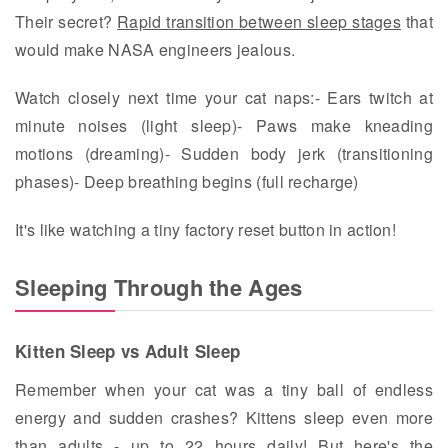
Their secret?
Rapid transition between sleep stages
that
would make NASA engineers jealous.
Watch closely next time your cat naps:- Ears twitch at
minute noises (light sleep)- Paws make kneading
motions (dreaming)- Sudden body jerk (transitioning
phases)- Deep breathing begins (full recharge)
It's like watching a tiny factory reset button in action!
Sleeping Through the Ages
Kitten Sleep vs Adult Sleep
Remember when your cat was a tiny ball of endless
energy and sudden crashes? Kittens sleep even more
than adults - up to 22 hours daily! But here's the