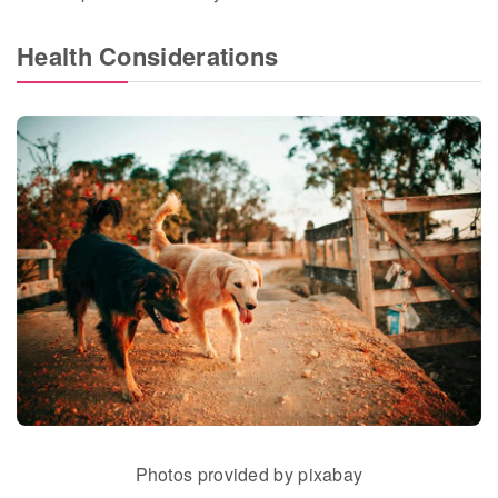
Health Considerations
Photos provided by pixabay