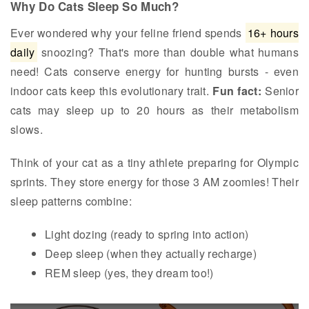
Why Do Cats Sleep So Much?
Ever wondered why your feline friend spends
16+ hours
daily
snoozing? That's more than double what humans
need! Cats conserve energy for hunting bursts - even
indoor cats keep this evolutionary trait.
Fun fact:
Senior
cats may sleep up to 20 hours as their metabolism
slows.
Think of your cat as a tiny athlete preparing for Olympic
sprints. They store energy for those 3 AM zoomies! Their
sleep patterns combine:
Light dozing (ready to spring into action)
Deep sleep (when they actually recharge)
REM sleep (yes, they dream too!)