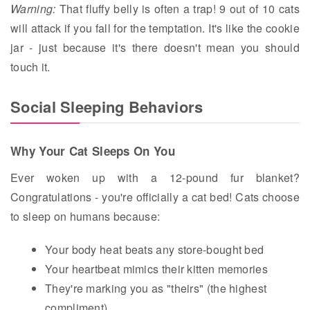
Warning:
That fluffy belly is often a trap! 9 out of 10 cats
will attack if you fall for the temptation. It's like the cookie
jar - just because it's there doesn't mean you should
touch it.
Social Sleeping Behaviors
Why Your Cat Sleeps On You
Ever woken up with a 12-pound fur blanket?
Congratulations - you're officially a cat bed! Cats choose
to sleep on humans because:
Your body heat beats any store-bought bed
Your heartbeat mimics their kitten memories
They're marking you as "theirs" (the highest
compliment)