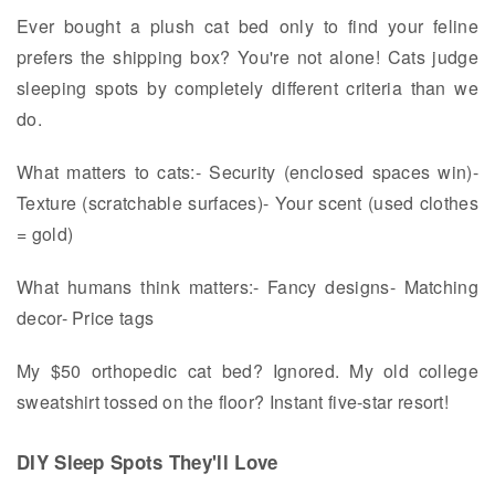
Ever bought a plush cat bed only to find your feline
prefers the shipping box? You're not alone! Cats judge
sleeping spots by completely different criteria than we
do.
What matters to cats:- Security (enclosed spaces win)-
Texture (scratchable surfaces)- Your scent (used clothes
= gold)
What humans think matters:- Fancy designs- Matching
decor- Price tags
My $50 orthopedic cat bed? Ignored. My old college
sweatshirt tossed on the floor? Instant five-star resort!
DIY Sleep Spots They'll Love