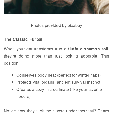
Photos provided by pixabay
The Classic Furball
When your cat transforms into a
fluffy cinnamon roll
,
they're doing more than just looking adorable. This
position:
Conserves body heat (perfect for winter naps)
Protects vital organs (ancient survival instinct)
Creates a cozy microclimate (like your favorite
hoodie)
Notice how they tuck their nose under their tail? That's