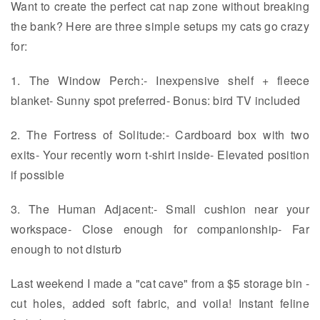
Want to create the perfect cat nap zone without breaking
the bank? Here are three simple setups my cats go crazy
for:
1. The Window Perch:- Inexpensive shelf + fleece
blanket- Sunny spot preferred- Bonus: bird TV included
2. The Fortress of Solitude:- Cardboard box with two
exits- Your recently worn t-shirt inside- Elevated position
if possible
3. The Human Adjacent:- Small cushion near your
workspace- Close enough for companionship- Far
enough to not disturb
Last weekend I made a "cat cave" from a $5 storage bin -
cut holes, added soft fabric, and voila! Instant feline