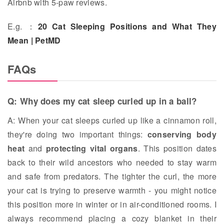
Airbnb with 5-paw reviews.
E.g. ：
20 Cat Sleeping Positions and What They
Mean | PetMD
FAQs
Q: Why does my cat sleep curled up in a ball?
A: When your cat sleeps curled up like a cinnamon roll,
they're doing two important things:
conserving body
heat
and
protecting vital organs
. This position dates
back to their wild ancestors who needed to stay warm
and safe from predators. The tighter the curl, the more
your cat is trying to preserve warmth - you might notice
this position more in winter or in air-conditioned rooms. I
always recommend placing a cozy blanket in their