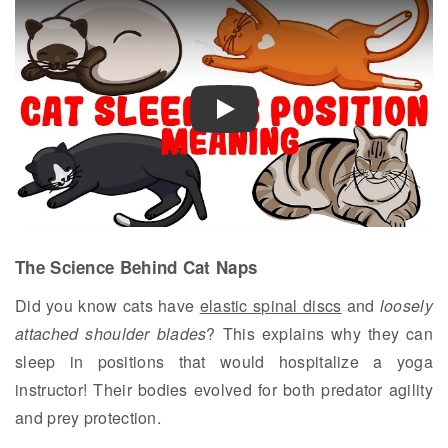
Play
The Science Behind Cat Naps
Did you know cats have
elastic spinal discs
and
loosely
attached shoulder blades
? This explains why they can
sleep in positions that would hospitalize a yoga
instructor! Their bodies evolved for both predator agility
and prey protection.