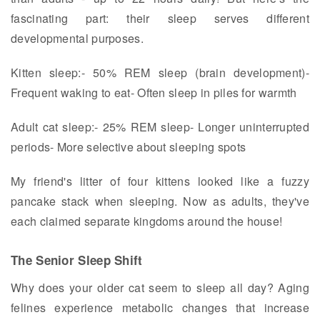
fascinating part: their sleep serves different
developmental purposes.
Kitten sleep:- 50% REM sleep (brain development)-
Frequent waking to eat- Often sleep in piles for warmth
Adult cat sleep:- 25% REM sleep- Longer uninterrupted
periods- More selective about sleeping spots
My friend's litter of four kittens looked like a fuzzy
pancake stack when sleeping. Now as adults, they've
each claimed separate kingdoms around the house!
The Senior Sleep Shift
Why does your older cat seem to sleep all day? Aging
felines experience metabolic changes that increase