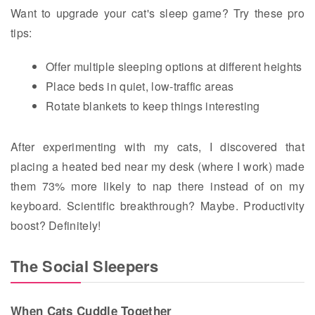
Want to upgrade your cat's sleep game? Try these pro
tips:
Offer multiple sleeping options at different heights
Place beds in quiet, low-traffic areas
Rotate blankets to keep things interesting
After experimenting with my cats, I discovered that
placing a heated bed near my desk (where I work) made
them 73% more likely to nap there instead of on my
keyboard. Scientific breakthrough? Maybe. Productivity
boost? Definitely!
The Social Sleepers
When Cats Cuddle Together