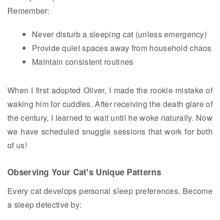
Remember:
Never disturb a sleeping cat (unless emergency)
Provide quiet spaces away from household chaos
Maintain consistent routines
When I first adopted Oliver, I made the rookie mistake of
waking him for cuddles. After receiving the death glare of
the century, I learned to wait until he woke naturally. Now
we have scheduled snuggle sessions that work for both
of us!
Observing Your Cat's Unique Patterns
Every cat develops personal sleep preferences. Become
a sleep detective by: