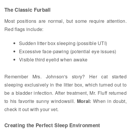
The Classic Furball
Most positions are normal, but some require attention.
Red flags include:
Sudden litter box sleeping (possible UTI)
Excessive face-pawing (potential eye issues)
Visible third eyelid when awake
Remember Mrs. Johnson's story? Her cat started
sleeping exclusively in the litter box, which turned out to
be a bladder infection. After treatment, Mr. Fluff returned
to his favorite sunny windowsill.
Moral:
When in doubt,
check it out with your vet.
Creating the Perfect Sleep Environment