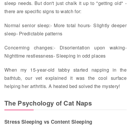
sleep needs. But don't just chalk it up to "getting old" -
there are specific signs to watch for:
Normal senior sleep:- More total hours- Slightly deeper
sleep- Predictable patterns
Concerning changes:- Disorientation upon waking-
Nighttime restlessness- Sleeping in odd places
When my 15-year-old tabby started napping in the
bathtub, our vet explained it was the cool surface
helping her arthritis. A heated bed solved the mystery!
The Psychology of Cat Naps
Stress Sleeping vs Content Sleeping